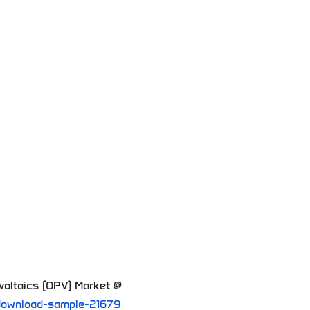
voltaics (OPV) Market @
download-sample-21679