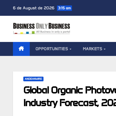
Skip
6 de August de 2026
3:15 am
to
content
OPPORTUNITIES
MARKETS
ANDEANWIRE
Global Organic Photov
Industry Forecast, 2