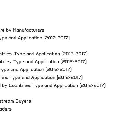
are by Manufacturers
Type and Application (2012-2017)
tries, Type and Application (2012-2017)
tries, Type and Application (2012-2017)
Type and Application (2012-2017)
ries, Type and Application (2012-2017)
) by Countries, Type and Application (2012-2017)
nstream Buyers
raders