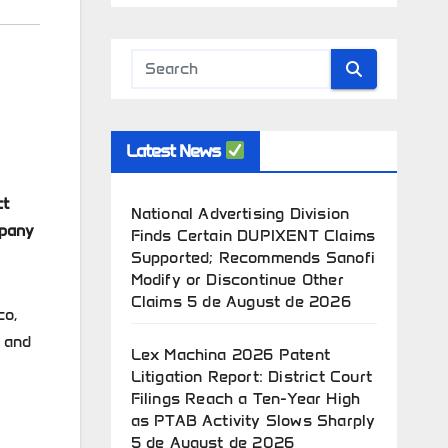
Latest News
ct
National Advertising Division
mpany
Finds Certain DUPIXENT Claims
Supported; Recommends Sanofi
Modify or Discontinue Other
Claims
5 de August de 2026
co,
t and
Lex Machina 2026 Patent
Litigation Report: District Court
Filings Reach a Ten-Year High
as PTAB Activity Slows Sharply
5 de August de 2026