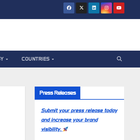
GY
COUNTRIES
Press Releases
Submit your press release today
and increase your brand
visibility.