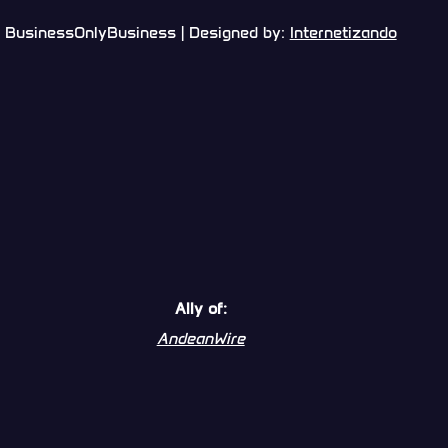
BusinessOnlyBusiness | Designed by:
Internetizando
Ally of:
AndeanWire