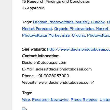
15 Research Findings and Conclusion
16 Appendix
Tags:
Organic Photovoltaics Industry Outlook
,
O
Market Forecast
,
Organic Photovoltaics Market
Photovoltaics Market size
,
Organic Photovoltai
See Website:
http://www.decisiondatabases.co
Contact Information:
DecisionDatabases.com
E-Mail: sales@decisiondatabases.com
Phone: +91-9028057900
Website: www.decisiondatabases.com/
Tags:
Wire
,
Research Newswire
,
Press Release
,
Unite