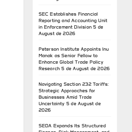
SEC Establishes Financial
Reporting and Accounting Unit
in Enforcement Division
5 de
August de 2026
Peterson Institute Appoints Inu
Manak as Senior Fellow to
Enhance Global Trade Policy
Research
5 de August de 2026
Navigating Section 232 Tariffs:
Strategic Approaches for
Businesses Amid Trade
Uncertainty
5 de August de
2026
SEDA Expands Its Structured