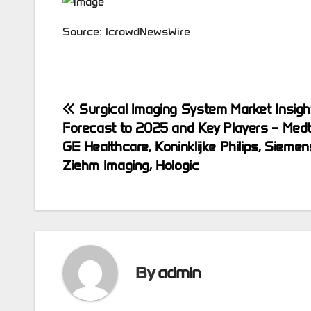
Source: IcrowdNewsWire
Post
Surgical Imaging System Market Insigh
Forecast to 2025 and Key Players – Medt
navigation
GE Healthcare, Koninklijke Philips, Siemen
Ziehm Imaging, Hologic
By
admin