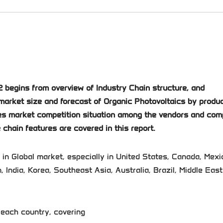
 begins from overview of Industry Chain structure, and
market size and forecast of Organic Photovoltaics by produ
duces market competition situation among the vendors and co
 chain features are covered in this report.
 in Global market, especially in United States, Canada, Mexi
, India, Korea, Southeast Asia, Australia, Brazil, Middle Eas
 each country, covering