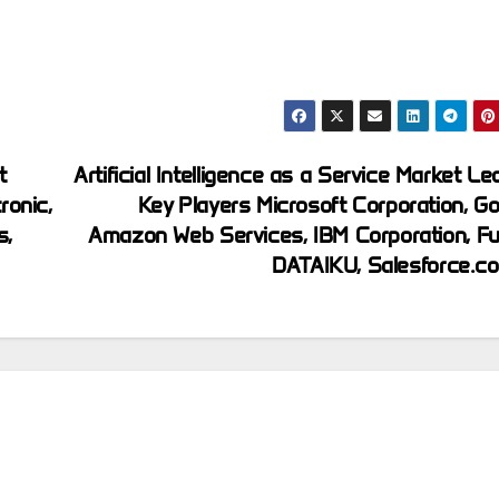
t
Artificial Intelligence as a Service Market Le
ronic,
Key Players Microsoft Corporation, Go
s,
Amazon Web Services, IBM Corporation, Fuj
DATAIKU, Salesforce.