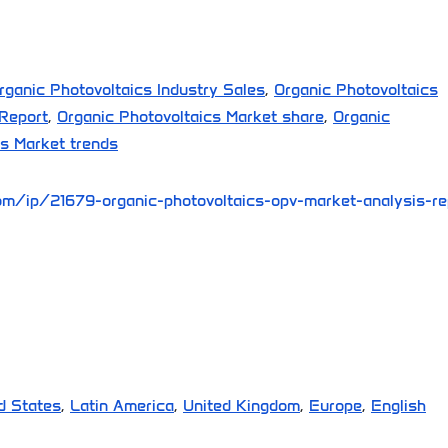
rganic Photovoltaics Industry Sales
,
Organic Photovoltaics
 Report
,
Organic Photovoltaics Market share
,
Organic
cs Market trends
m/ip/21679-organic-photovoltaics-opv-market-analysis-re
d States
,
Latin America
,
United Kingdom
,
Europe
,
English