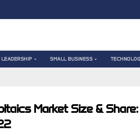
LEADERSHIP
SMALL BUSINESS
TECHNOLO
oltaics Market Size & Share:
022