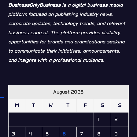
BusinessOnlyBusiness
is a digital business media
platform focused on publishing industry news,
corporate updates, technology trends, and relevant
business content. The platform provides visibility
opportunities for brands and organizations seeking
to communicate their initiatives, announcements,
and insights with a professional audience.
August 2026
M
T
W
T
F
S
S
1
2
3
4
5
6
7
8
9