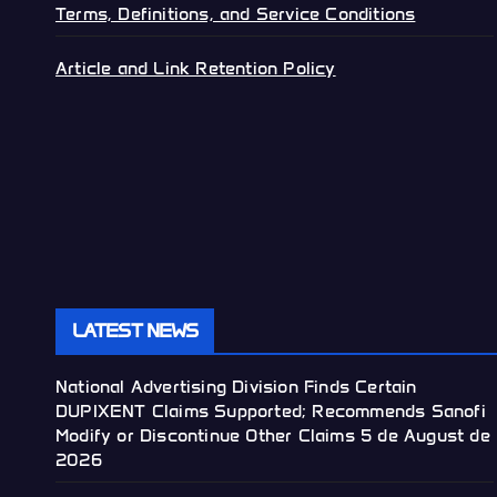
Terms, Definitions, and Service Conditions
Article and Link Retention Policy
LATEST NEWS
National Advertising Division Finds Certain
DUPIXENT Claims Supported; Recommends Sanofi
Modify or Discontinue Other Claims
5 de August de
2026