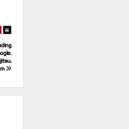
ading
ogle,
itsu,
com