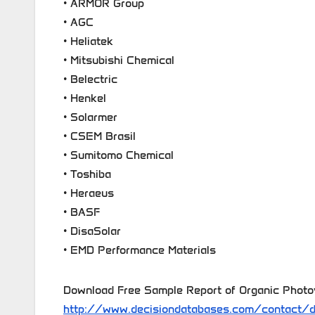
• ARMOR Group
• AGC
• Heliatek
• Mitsubishi Chemical
• Belectric
• Henkel
• Solarmer
• CSEM Brasil
• Sumitomo Chemical
• Toshiba
• Heraeus
• BASF
• DisaSolar
• EMD Performance Materials
Download Free Sample Report of Organic Photo
http://www.decisiondatabases.com/contact/