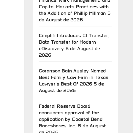
Finance, Risk Management, and
Capital Markets Practices with
the Addition of Phillip Millman
5
de August de 2026
Cimplifi Introduces CI Transfer,
Data Transfer for Modern
eDiscovery
5 de August de
2026
Goranson Bain Ausley Named
Best Family Law Firm in Texas
Lawyer’s Best Of 2026
5 de
August de 2026
Federal Reserve Board
announces approval of the
application by Coastal Bend
Bancshares, Inc.
5 de August
de 2026