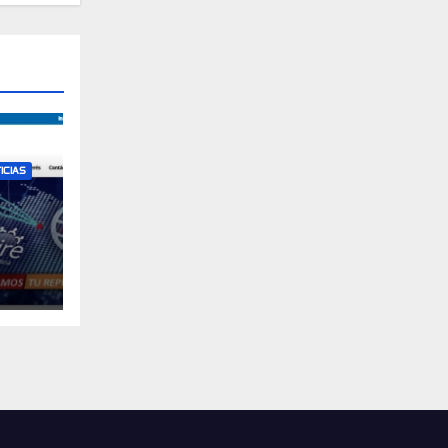
ICIAS
ican