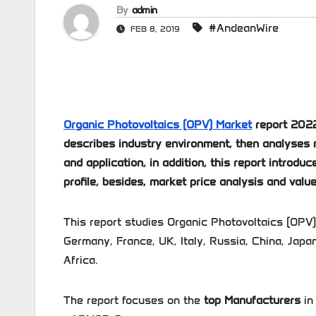
By
admin
#AndeanWire
FEB 8, 2019
Organic Photovoltaics (OPV) Market
report 2022
describes industry environment, then analyses 
and application, in addition, this report intro
profile, besides, market price analysis and value
This report studies Organic Photovoltaics (OPV)
Germany, France, UK, Italy, Russia, China, Japan
Africa.
The report focuses on the
top Manufacturers
in