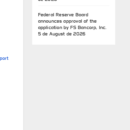
Federal Reserve Board
announces approval of the
application by FS Bancorp, Inc.
5 de August de 2026
port