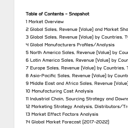
Table of Contents – Snapshot
1 Market Overview
2 Global Sales, Revenue (Value) and Market Sh
3 Global Sales, Revenue (Value) by Countries, 
4 Global Manufacturers Profiles/Analysis
5 North America Sales, Revenue (Value) by Coun
6 Latin America Sales, Revenue (Value) by Coun
7 Europe Sales, Revenue (Value) by Countries, 
8 Asia-Pacific Sales, Revenue (Value) by Count
9 Middle East and Africa Sales, Revenue (Value
10 Manufacturing Cost Analysis
11 Industrial Chain, Sourcing Strategy and Dow
12 Marketing Strategy Analysis, Distributors/T
13 Market Effect Factors Analysis
14 Global Market Forecast (2017-2022)