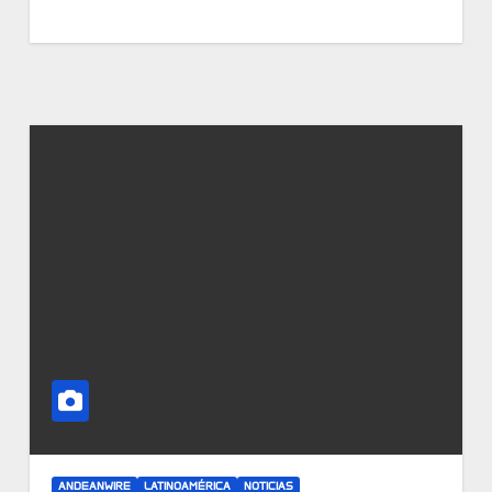
ANDEANWIRE
LATINOAMÉRICA
NOTICIAS