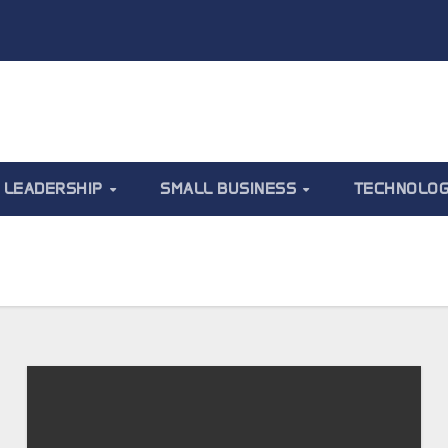
LEADERSHIP
SMALL BUSINESS
TECHNOLO