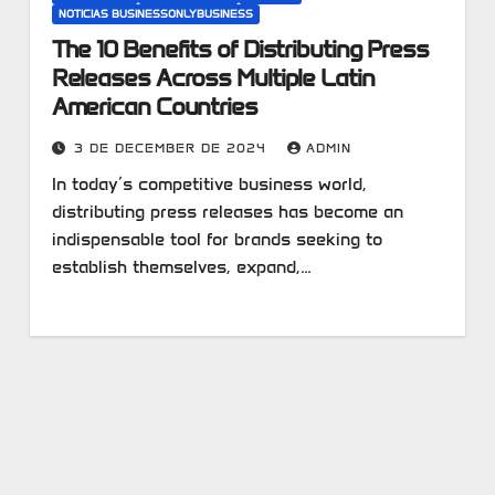
NOTICIAS BUSINESSONLYBUSINESS
The 10 Benefits of Distributing Press
Releases Across Multiple Latin
American Countries
3 DE DECEMBER DE 2024
ADMIN
In today’s competitive business world,
distributing press releases has become an
indispensable tool for brands seeking to
establish themselves, expand,…