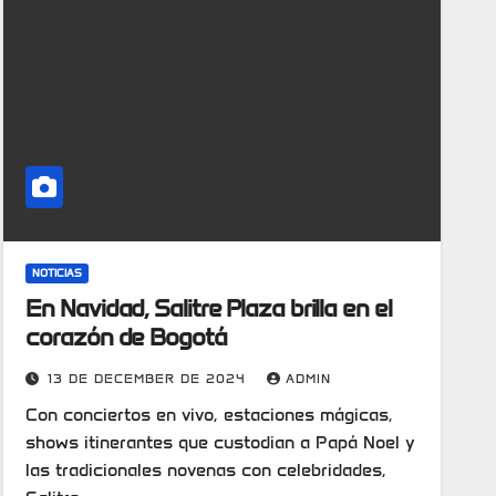
NOTICIAS
En Navidad, Salitre Plaza brilla en el
corazón de Bogotá
13 DE DECEMBER DE 2024
ADMIN
Con conciertos en vivo, estaciones mágicas,
shows itinerantes que custodian a Papá Noel y
las tradicionales novenas con celebridades,