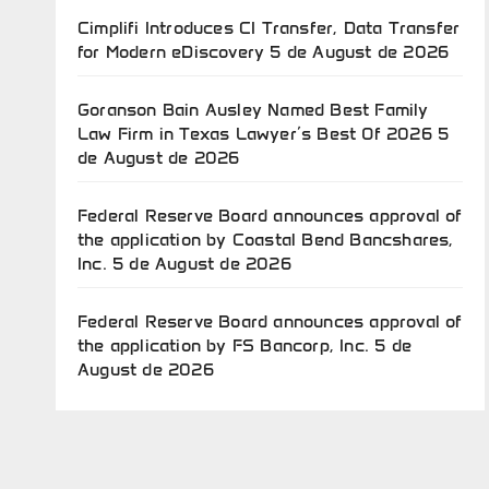
Cimplifi Introduces CI Transfer, Data Transfer
for Modern eDiscovery
5 de August de 2026
Goranson Bain Ausley Named Best Family
Law Firm in Texas Lawyer’s Best Of 2026
5
de August de 2026
Federal Reserve Board announces approval of
the application by Coastal Bend Bancshares,
Inc.
5 de August de 2026
Federal Reserve Board announces approval of
the application by FS Bancorp, Inc.
5 de
August de 2026