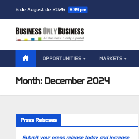
Skip
5 de August de 2026
5:39 pm
to
content
OPPORTUNITIES
MARKETS
Month:
December 2024
Press Releases
Submit your press release today and increase