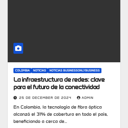
COLOMBIA
NOTICIAS
NOTICIAS BUSINESSONLYBUSINESS
La infraestructura de redes: clave
para el futuro de la conectividad
25 DE DECEMBER DE 2024
ADMIN
En Colombia, la tecnología de fibra óptica
alcanzó el 31% de cobertura en todo el país,
beneficiando a cerca de…