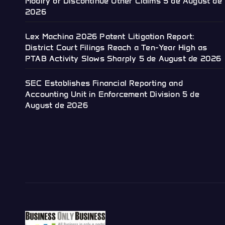
Modify or Discontinue Other Claims
5 de August de
2026
Lex Machina 2026 Patent Litigation Report:
District Court Filings Reach a Ten-Year High as
PTAB Activity Slows Sharply
5 de August de 2026
SEC Establishes Financial Reporting and
Accounting Unit in Enforcement Division
5 de
August de 2026