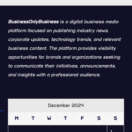
BusinessOnlyBusiness
is a digital business media
platform focused on publishing industry news,
corporate updates, technology trends, and relevant
business content. The platform provides visibility
opportunities for brands and organizations seeking
to communicate their initiatives, announcements,
and insights with a professional audience.
December 2024
M
T
W
T
F
S
S
1