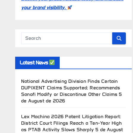
your brand visibility.
Latest News
National Advertising Division Finds Certain
DUPIXENT Claims Supported; Recommends
Sanofi Modify or Discontinue Other Claims
5
de August de 2026
Lex Machina 2026 Patent Litigation Report:
District Court Filings Reach a Ten-Year High
as PTAB Activity Slows Sharply
5 de August