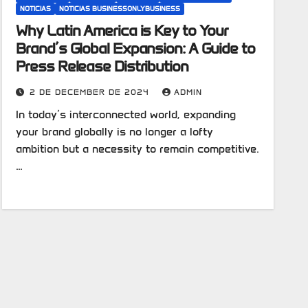
NOTICIAS
NOTICIAS BUSINESSONLYBUSINESS
Why Latin America is Key to Your
Brand’s Global Expansion: A Guide to
Press Release Distribution
2 DE DECEMBER DE 2024
ADMIN
In today’s interconnected world, expanding
your brand globally is no longer a lofty
ambition but a necessity to remain competitive.
…