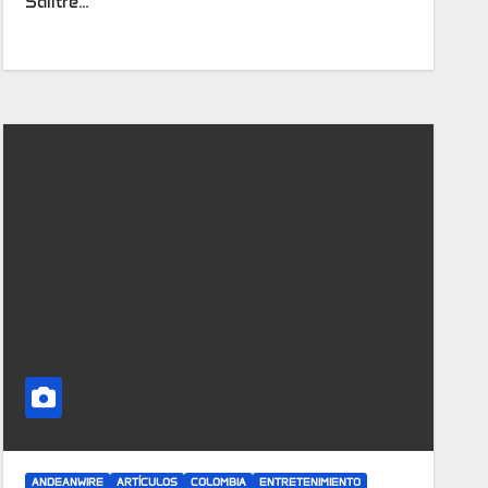
Salitre…
ANDEANWIRE
ARTÍCULOS
COLOMBIA
ENTRETENIMIENTO