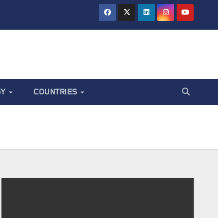
GY
COUNTRIES