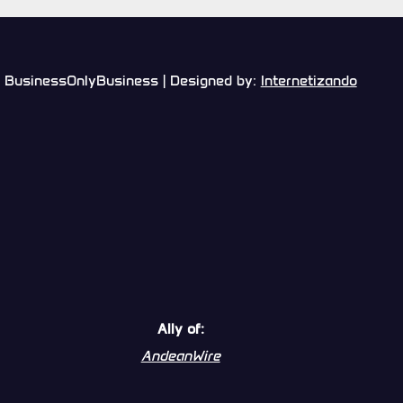
BusinessOnlyBusiness | Designed by:
Internetizando
Ally of:
AndeanWire