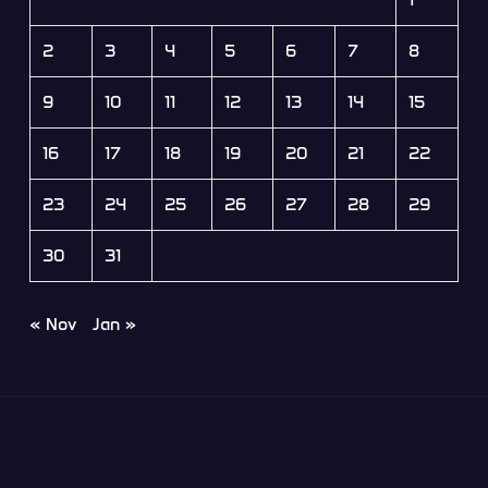
2
3
4
5
6
7
8
9
10
11
12
13
14
15
16
17
18
19
20
21
22
23
24
25
26
27
28
29
30
31
« Nov
Jan »