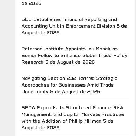
de 2026
SEC Establishes Financial Reporting and
Accounting Unit in Enforcement Division
5 de
August de 2026
Peterson Institute Appoints Inu Manak as
Senior Fellow to Enhance Global Trade Policy
Research
5 de August de 2026
Navigating Section 232 Tariffs: Strategic
Approaches for Businesses Amid Trade
Uncertainty
5 de August de 2026
SEDA Expands Its Structured Finance, Risk
Management, and Capital Markets Practices
with the Addition of Phillip Millman
5 de
August de 2026