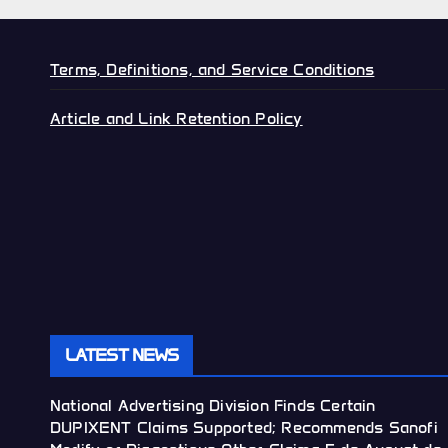
Terms, Definitions, and Service Conditions
Article and Link Retention Policy
LATEST NEWS
National Advertising Division Finds Certain
DUPIXENT Claims Supported; Recommends Sanofi