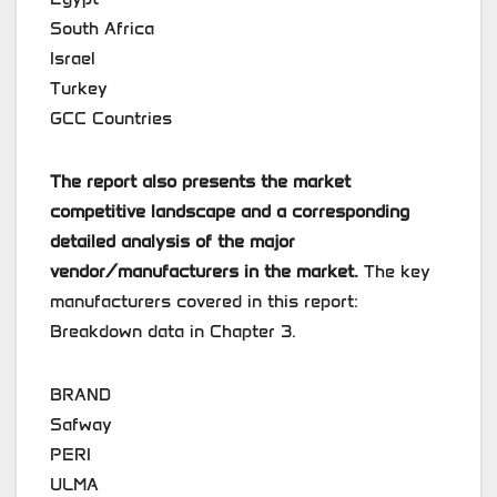
South Africa
Israel
Turkey
GCC Countries
The report also presents the market
competitive landscape and a corresponding
detailed analysis of the major
vendor/manufacturers in the market.
The key
manufacturers covered in this report:
Breakdown data in Chapter 3.
BRAND
Safway
PERI
ULMA