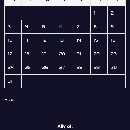
1
2
3
4
5
6
7
8
9
10
11
12
13
14
15
16
17
18
19
20
21
22
23
24
25
26
27
28
29
30
31
« Jul
Ally of: