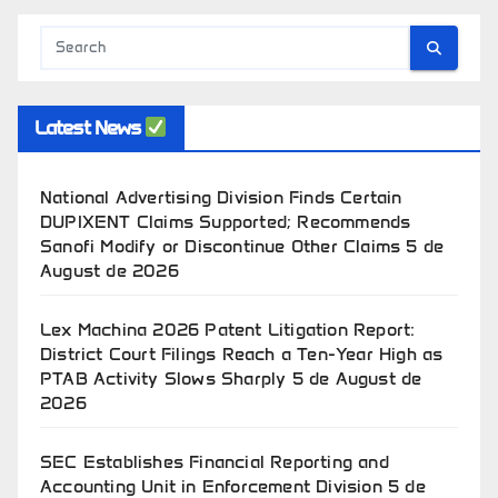
Latest News
National Advertising Division Finds Certain
DUPIXENT Claims Supported; Recommends
Sanofi Modify or Discontinue Other Claims
5 de
August de 2026
Lex Machina 2026 Patent Litigation Report:
District Court Filings Reach a Ten-Year High as
PTAB Activity Slows Sharply
5 de August de
2026
SEC Establishes Financial Reporting and
Accounting Unit in Enforcement Division
5 de