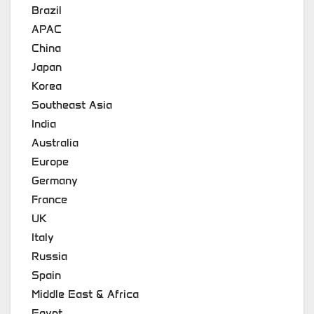
Brazil
APAC
China
Japan
Korea
Southeast Asia
India
Australia
Europe
Germany
France
UK
Italy
Russia
Spain
Middle East & Africa
Egypt