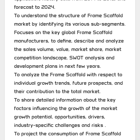
forecast to 2024.
To understand the structure of Frame Scaffold
market by identifying its various sub-segments.
Focuses on the key global Frame Scaffold
manufacturers, to define, describe and analyze
the sales volume, value, market share, market
competition landscape, SWOT analysis and
development plans in next few years.
To analyze the Frame Scaffold with respect to
individual growth trends, future prospects, and
their contribution to the total market.
To share detailed information about the key
factors influencing the growth of the market
growth potential, opportunities, drivers,
industry-specific challenges and risks .
To project the consumption of Frame Scaffold