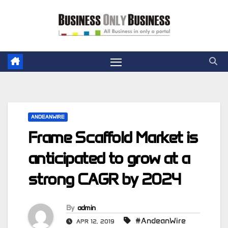
Skip
to
content
ANDEANWIRE
Frame Scaffold Market is
anticipated to grow at a
strong CAGR by 2024
By
admin
#AndeanWire
APR 12, 2019