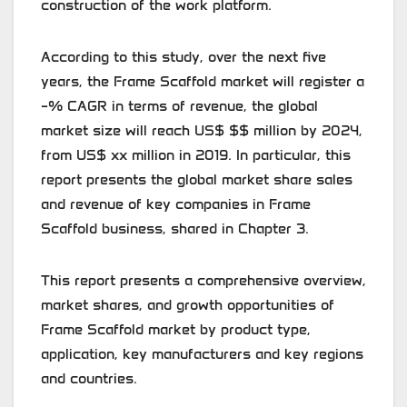
construction of the work platform.
According to this study, over the next five
years, the Frame Scaffold market will register a
–% CAGR in terms of revenue, the global
market size will reach US$ $$ million by 2024,
from US$ xx million in 2019. In particular, this
report presents the global market share sales
and revenue of key companies in Frame
Scaffold business, shared in Chapter 3.
This report presents a comprehensive overview,
market shares, and growth opportunities of
Frame Scaffold market by product type,
application, key manufacturers and key regions
and countries.