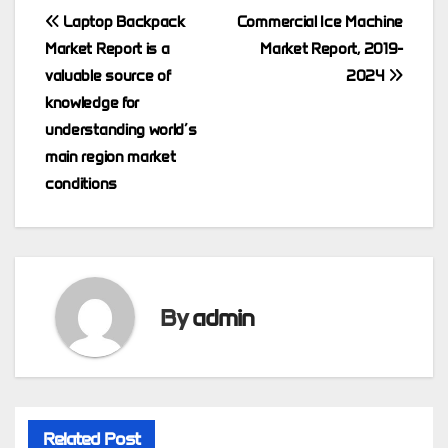
Post
Laptop Backpack
Commercial Ice Machine
Market Report is a
Market Report, 2019-
navigation
valuable source of
2024
knowledge for
understanding world’s
main region market
conditions
By
admin
Related Post