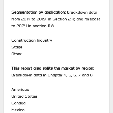
Segmentation by application:
breakdown data
from 2014 to 2019, in Section 2.4; and forecast
to 2024 in section 11.8.
Construction Industry
Stage
Other
This report also splits the market by region:
Breakdown data in Chapter 4, 5, 6, 7 and 8.
Americas
United States
Canada
Mexico