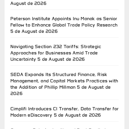
August de 2026
Peterson Institute Appoints Inu Manak as Senior
Fellow to Enhance Global Trade Policy Research
5 de August de 2026
Navigating Section 232 Tariffs: Strategic
Approaches for Businesses Amid Trade
Uncertainty
5 de August de 2026
SEDA Expands Its Structured Finance, Risk
Management, and Capital Markets Practices with
the Addition of Phillip Millman
5 de August de
2026
Cimplifi Introduces CI Transfer, Data Transfer for
Modern eDiscovery
5 de August de 2026