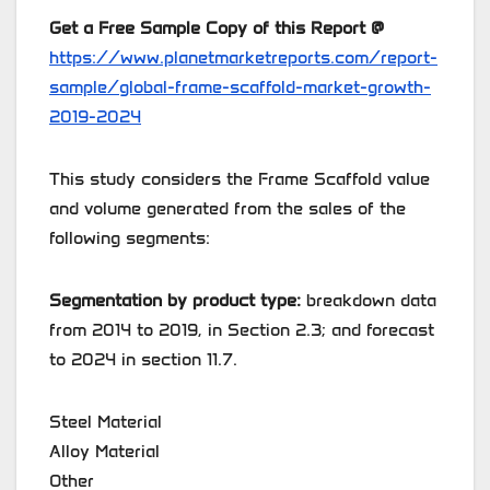
Get a Free Sample Copy of this Report @
https://www.planetmarketreports.com/report-
sample/global-frame-scaffold-market-growth-
2019-2024
This study considers the Frame Scaffold value
and volume generated from the sales of the
following segments:
Segmentation by product type:
breakdown data
from 2014 to 2019, in Section 2.3; and forecast
to 2024 in section 11.7.
Steel Material
Alloy Material
Other