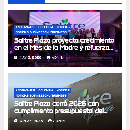
ANDEANWIRE
COLOMBIA
NOTICIAS
NOTICIAS BUSINESSONLYBUSINESS
Salitre Plaza proyecta crecimiento
en el Mes de la Madre y refuerza
su apuesta por experiencias de
MAY 6, 2026
ADMIN
compra
ANDEANWIRE
COLOMBIA
NOTICIAS
NOTICIAS BUSINESSONLYBUSINESS
Salitre Plaza cerró 2025 con
cumplimiento presupuestal del
104% y se prepara para los
JAN 27, 2026
ADMIN
desafíos económicos de 2026