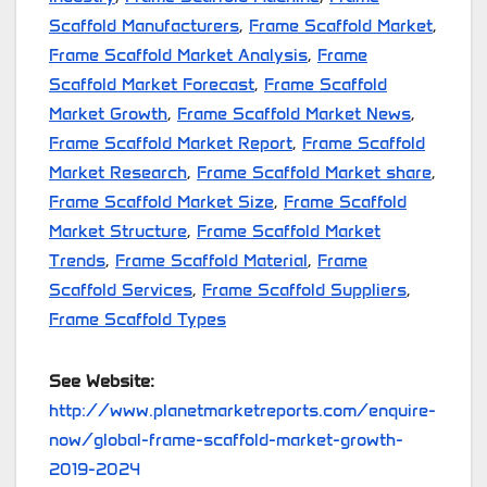
Scaffold Manufacturers
,
Frame Scaffold Market
,
Frame Scaffold Market Analysis
,
Frame
Scaffold Market Forecast
,
Frame Scaffold
Market Growth
,
Frame Scaffold Market News
,
Frame Scaffold Market Report
,
Frame Scaffold
Market Research
,
Frame Scaffold Market share
,
Frame Scaffold Market Size
,
Frame Scaffold
Market Structure
,
Frame Scaffold Market
Trends
,
Frame Scaffold Material
,
Frame
Scaffold Services
,
Frame Scaffold Suppliers
,
Frame Scaffold Types
See Website:
http://www.planetmarketreports.com/enquire-
now/global-frame-scaffold-market-growth-
2019-2024