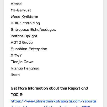
Altrad
MJ-Geryust
Waco Kwikform
KHK Scaffolding
Entrepose Echafaudages
Instant Upright
ADTO Group
Sunshine Enterprise
XMWY
Tianjin Gowe
Rizhao Fenghua
Itsen
Get More Information about this Report and
TOC @
https://www.planetmarketreports.com/reports