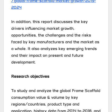
/global-frame-scaffold-market-growth-2019-
2024
In addition, this report discusses the key
drivers influencing market growth,
opportunities, the challenges and the risks
faced by key manufacturers and the market as
a whole. It also analyzes key emerging trends
and their impact on present and future
development.
Research objectives
To study and analyze the global Frame Scaffold
consumption value & volume by key
regions/countries, product type and
application, history data from 2014 to 2018, and