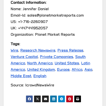
Contact Information:
Name: Jennifer Daniel
Email-Id: sales@planetmarketreports.com
US: +1-716-2260907
UK: +447441952057
Organization: Planet Market Reports
Tags:
Wire
,
Research Newswire
,
Press Release
,
Venture Capital
,
Private Companies
,
South
America
,
North America
,
United States
,
Latin
America
,
United Kingdom
,
Europe
,
Africa
,
Asia
,
Middle East
,
English
Source: IcrowdNewsWire