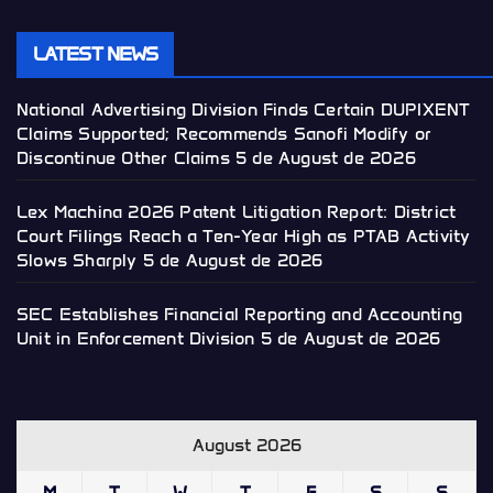
LATEST NEWS
National Advertising Division Finds Certain DUPIXENT
Claims Supported; Recommends Sanofi Modify or
Discontinue Other Claims
5 de August de 2026
Lex Machina 2026 Patent Litigation Report: District
Court Filings Reach a Ten-Year High as PTAB Activity
Slows Sharply
5 de August de 2026
SEC Establishes Financial Reporting and Accounting
Unit in Enforcement Division
5 de August de 2026
August 2026
M
T
W
T
F
S
S