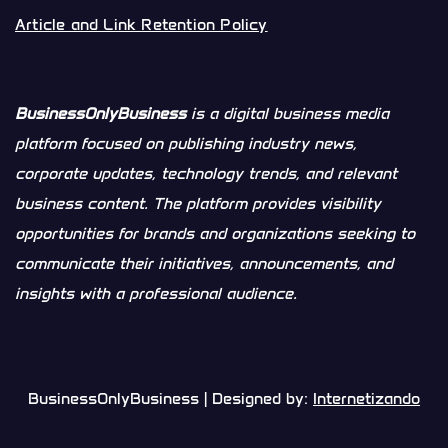
Article and Link Retention Policy
BusinessOnlyBusiness
is a digital business media
platform focused on publishing industry news,
corporate updates, technology trends, and relevant
business content. The platform provides visibility
opportunities for brands and organizations seeking to
communicate their initiatives, announcements, and
insights with a professional audience.
BusinessOnlyBusiness | Designed by:
Internetizando