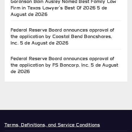
Goranson Bain Ausley Named Best Family Law
Firm in Texas Lawyer’s Best Of 2026
5 de
August de 2026
Federal Reserve Board announces approval of
the application by Coastal Bend Bancshares,
Inc.
5 de August de 2026
Federal Reserve Board announces approval of
the application by FS Bancorp, Inc.
5 de August
de 2026
Terms, Definitions, and Service Conditions