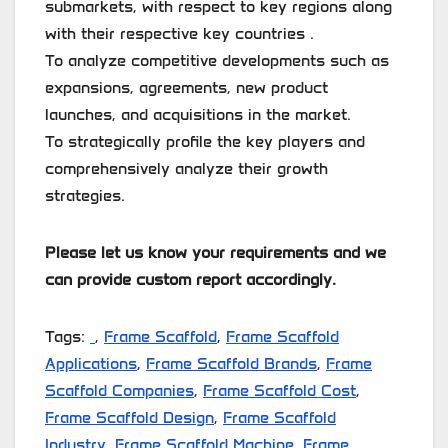
submarkets, with respect to key regions along
with their respective key countries .
To analyze competitive developments such as
expansions, agreements, new product
launches, and acquisitions in the market.
To strategically profile the key players and
comprehensively analyze their growth
strategies.
Please let us know your requirements and we
can provide custom report accordingly.
Tags:
,
Frame Scaffold
,
Frame Scaffold
Applications
,
Frame Scaffold Brands
,
Frame
Scaffold Companies
,
Frame Scaffold Cost
,
Frame Scaffold Design
,
Frame Scaffold
Industry
,
Frame Scaffold Machine
,
Frame