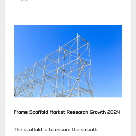
Frame Scaffold Market Research Growth 2024
The scaffold is to ensure the smooth