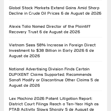
Global Stock Markets Extend Gains Amid Sharp
Decline in Crude Oil Prices
6 de August de 2026
Alexis Talia Named Director of the Plaintiff
Recovery Trust
6 de August de 2026
Vietnam Sees 58% Increase in Foreign Direct
Investment to $38 Billion in Early 2026
6 de
August de 2026
National Advertising Division Finds Certain
DUPIXENT Claims Supported; Recommends
Sanofi Modify or Discontinue Other Claims
5 de
August de 2026
Lex Machina 2026 Patent Litigation Report:
District Court Filings Reach a Ten-Year High as
PTAB Activity Slows Sharply
5 de August de