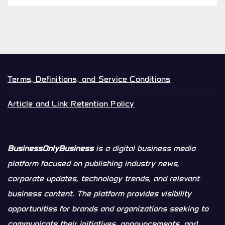
Terms, Definitions, and Service Conditions
Article and Link Retention Policy
BusinessOnlyBusiness
is a digital business media
platform focused on publishing industry news,
corporate updates, technology trends, and relevant
business content. The platform provides visibility
opportunities for brands and organizations seeking to
communicate their initiatives, announcements, and