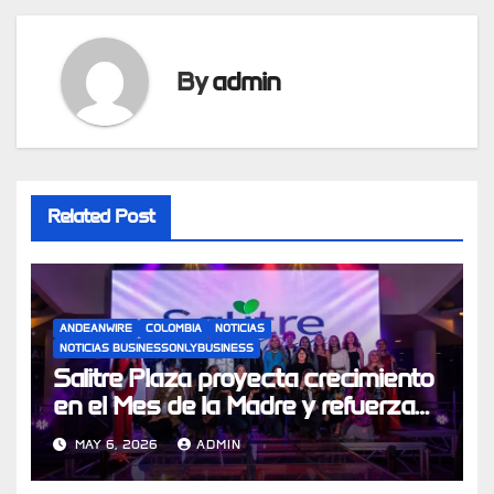
By
admin
Related Post
ANDEANWIRE
COLOMBIA
NOTICIAS
NOTICIAS BUSINESSONLYBUSINESS
Salitre Plaza proyecta crecimiento
en el Mes de la Madre y refuerza
su apuesta por experiencias de
MAY 6, 2026
ADMIN
compra