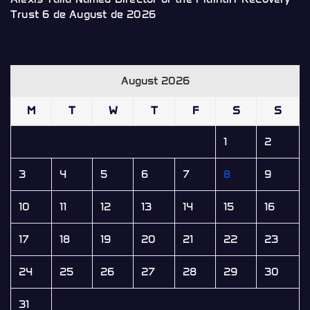
Trust
6 de August de 2026
August 2026
M
T
W
T
F
S
S
1
2
3
4
5
6
7
8
9
10
11
12
13
14
15
16
17
18
19
20
21
22
23
24
25
26
27
28
29
30
31