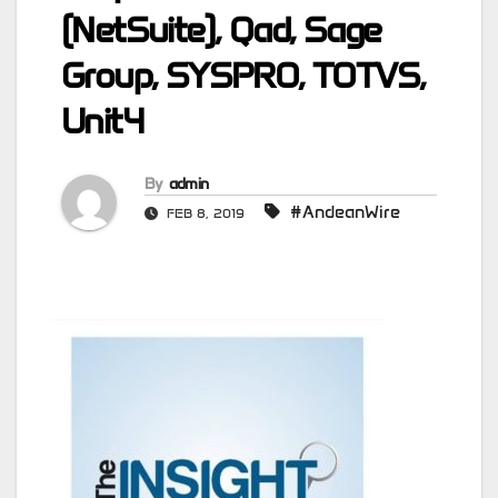
(NetSuite), Qad, Sage
Group, SYSPRO, TOTVS,
Unit4
By
admin
#AndeanWire
FEB 8, 2019