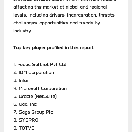
affecting the market at global and regional
levels, including drivers, incarceration, threats,
challenges, opportunities and trends by
industry.
Top key player profiled in this report:
1. Focus Softnet Pvt Ltd
2. IBM Corporation
3. Infor
4. Microsoft Corporation
5. Oracle (NetSuite)
6. Qad, Inc.
7. Sage Group Plc
8. SYSPRO
9. TOTVS