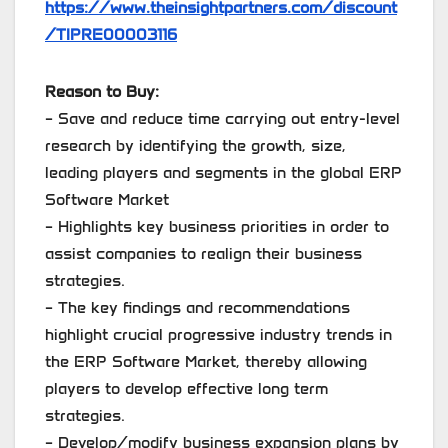
https://www.theinsightpartners.com/discount
/TIPRE00003116
Reason to Buy:
– Save and reduce time carrying out entry-level
research by identifying the growth, size,
leading players and segments in the global ERP
Software Market
– Highlights key business priorities in order to
assist companies to realign their business
strategies.
– The key findings and recommendations
highlight crucial progressive industry trends in
the ERP Software Market, thereby allowing
players to develop effective long term
strategies.
– Develop/modify business expansion plans by