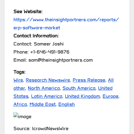
See Website:
https://www.theinsightpartners.com/reports/
erp-software-market
Contact Information:
Contact: Sameer Joshi
Phone: +1-646-491-9876
Email: sam@theinsightpartners.com
Tags:
Wire
,
Research Newswire
,
Press Release
,
All
other
,
North America
,
South America
,
United
States
,
Latin America
,
United Kingdom
,
Europe
,
Africa
,
Middle East
,
English
Source: IcrowdNewsWire