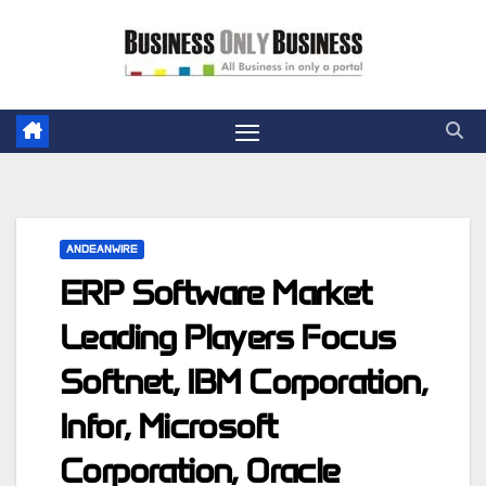
Skip
to
content
ANDEANWIRE
ERP Software Market
Leading Players Focus
Softnet, IBM Corporation,
Infor, Microsoft
Corporation, Oracle