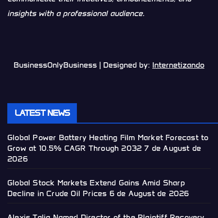
insights with a professional audience.
BusinessOnlyBusiness | Designed by:
Internetizando
LATEST NEWS
Global Power Battery Heating Film Market Forecast to
Grow at 10.5% CAGR Through 2032
7 de August de
2026
Global Stock Markets Extend Gains Amid Sharp
Decline in Crude Oil Prices
6 de August de 2026
Alexis Talia Named Director of the Plaintiff Recovery