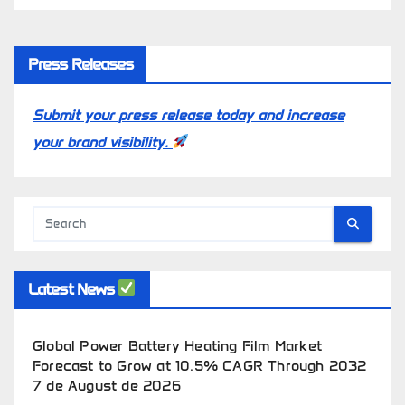
Press Releases
Submit your press release today and increase
your brand visibility.
Latest News
Global Power Battery Heating Film Market
Forecast to Grow at 10.5% CAGR Through 2032
7 de August de 2026