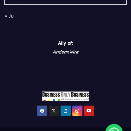
« Jul
Ally of:
AndeanWire