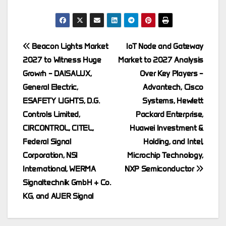
Post
Beacon Lights Market
IoT Node and Gateway
2027 to Witness Huge
Market to 2027 Analysis
navigation
Growrh – DAISALUX,
Over Key Players –
General Electric,
Advantech, Cisco
ESAFETY LIGHTS, D.G.
Systems, Hewlett
Controls Limited,
Packard Enterprise,
CIRCONTROL, CITEL,
Huawei Investment &
Federal Signal
Holding, and Intel,
Corporation, NSI
Microchip Technology,
International, WERMA
NXP Semiconductor
Signaltechnik GmbH + Co.
KG, and AUER Signal