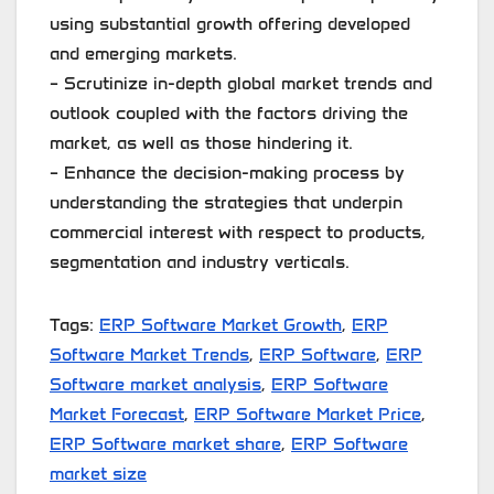
using substantial growth offering developed
and emerging markets.
– Scrutinize in-depth global market trends and
outlook coupled with the factors driving the
market, as well as those hindering it.
– Enhance the decision-making process by
understanding the strategies that underpin
commercial interest with respect to products,
segmentation and industry verticals.
Tags:
ERP Software Market Growth
,
ERP
Software Market Trends
,
ERP Software
,
ERP
Software market analysis
,
ERP Software
Market Forecast
,
ERP Software Market Price
,
ERP Software market share
,
ERP Software
market size