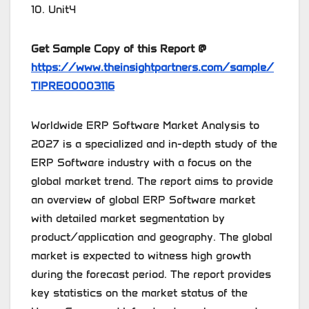
10. Unit4
Get Sample Copy of this Report @
https://www.theinsightpartners.com/sample/
TIPRE00003116
Worldwide ERP Software Market Analysis to
2027 is a specialized and in-depth study of the
ERP Software industry with a focus on the
global market trend. The report aims to provide
an overview of global ERP Software market
with detailed market segmentation by
product/application and geography. The global
market is expected to witness high growth
during the forecast period. The report provides
key statistics on the market status of the