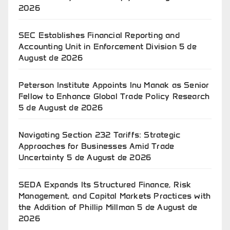
2026
SEC Establishes Financial Reporting and
Accounting Unit in Enforcement Division
5 de
August de 2026
Peterson Institute Appoints Inu Manak as Senior
Fellow to Enhance Global Trade Policy Research
5 de August de 2026
Navigating Section 232 Tariffs: Strategic
Approaches for Businesses Amid Trade
Uncertainty
5 de August de 2026
SEDA Expands Its Structured Finance, Risk
Management, and Capital Markets Practices with
the Addition of Phillip Millman
5 de August de
2026