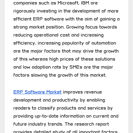
companies such as Microsoft, IBM are
rigorously investing in the development of more
efficient ERP software with the aim of gaining a
strong market position. Growing focus towards
reducing operational cost and increasing
efficiency, increasing popularity of automation
are the major factors that may drive the growth
of this whereas high prices of these solutions
and low adoption rate by SMEs are the major
factors slowing the growth of this market.
ERP Software Market
improves revenue
development and productivity by enabling
readers to classify products and services by
providing up-to-date information on current and
future industry trends. The research report
provides detailed study of all important factors