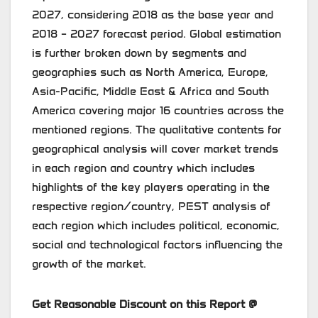
2027, considering 2018 as the base year and
2018 – 2027 forecast period. Global estimation
is further broken down by segments and
geographies such as North America, Europe,
Asia-Pacific, Middle East & Africa and South
America covering major 16 countries across the
mentioned regions. The qualitative contents for
geographical analysis will cover market trends
in each region and country which includes
highlights of the key players operating in the
respective region/country, PEST analysis of
each region which includes political, economic,
social and technological factors influencing the
growth of the market.
Get Reasonable Discount on this Report @