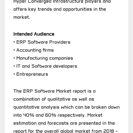
Hyper Converged Infrastructure players and
offers key trends and opportunities in the
market.
Intended Audience
• ERP Software Providers
• Accounting firms
• Manufacturing companies
• IT and Software developers
• Entrepreneurs
The ERP Software Market report is a
combination of qualitative as well as
quantitative analysis which can be broken down
into 40% and 60% respectively. Market
estimation and forecasts are presented in the
report for the overall global market from 2018 –