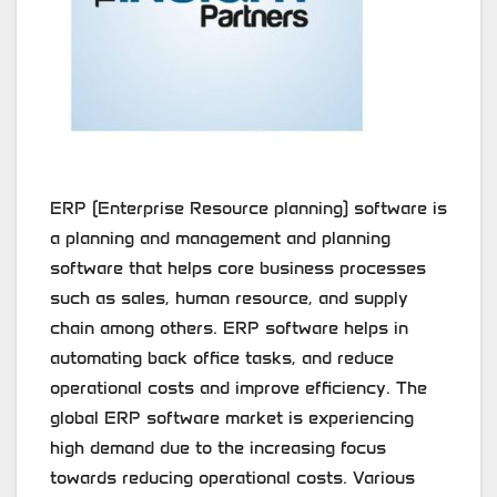
ERP (Enterprise Resource planning) software is
a planning and management and planning
software that helps core business processes
such as sales, human resource, and supply
chain among others. ERP software helps in
automating back office tasks, and reduce
operational costs and improve efficiency. The
global ERP software market is experiencing
high demand due to the increasing focus
towards reducing operational costs. Various