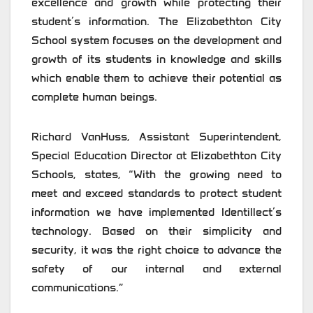
excellence and growth while protecting their
student’s information. The Elizabethton City
School system focuses on the development and
growth of its students in knowledge and skills
which enable them to achieve their potential as
complete human beings.
Richard VanHuss, Assistant Superintendent,
Special Education Director at Elizabethton City
Schools, states, “With the growing need to
meet and exceed standards to protect student
information we have implemented Identillect’s
technology. Based on their simplicity and
security, it was the right choice to advance the
safety of our internal and external
communications.”