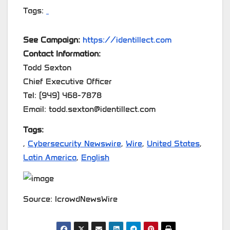
Tags:
See Campaign:
https://identillect.com
Contact Information:
Todd Sexton
Chief Executive Officer
Tel: (949) 468-7878
Email: todd.sexton@identillect.com
Tags:
,
Cybersecurity Newswire
,
Wire
,
United States
,
Latin America
,
English
Source: IcrowdNewsWire