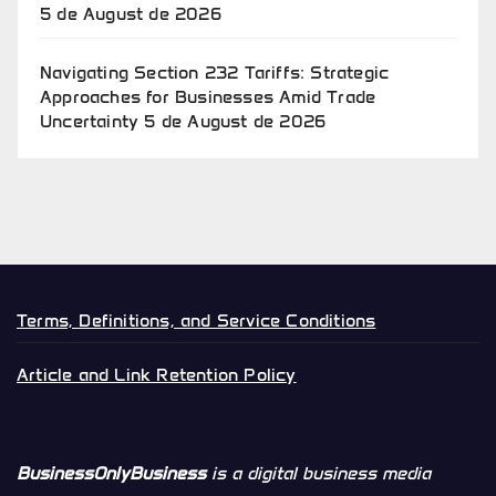
5 de August de 2026
Navigating Section 232 Tariffs: Strategic
Approaches for Businesses Amid Trade
Uncertainty
5 de August de 2026
Terms, Definitions, and Service Conditions
Article and Link Retention Policy
BusinessOnlyBusiness
is a digital business media