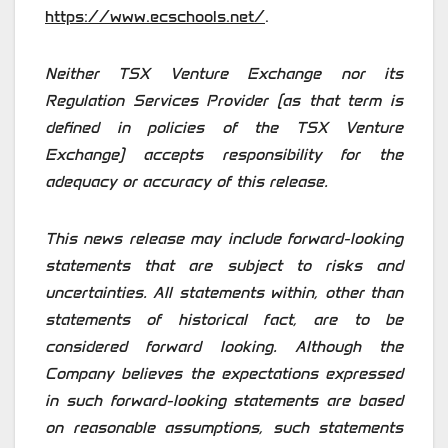
https://www.ecschools.net/
.
Neither TSX Venture Exchange nor its
Regulation Services Provider (as that term is
defined in policies of the TSX Venture
Exchange) accepts responsibility for the
adequacy or accuracy of this release.
This news release may include forward-looking
statements that are subject to risks and
uncertainties. All statements within, other than
statements of historical fact, are to be
considered forward looking. Although the
Company believes the expectations expressed
in such forward-looking statements are based
on reasonable assumptions, such statements