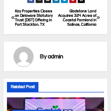
Kay Properties Closes
Gladstone Land
Post
on Delaware Statutory
Acquires 324 Acres of
Trust (DST) Offering in
Coastal Farmland in
navigation
Fort Stockton, TX
Salinas, California
By
admin
Related Post