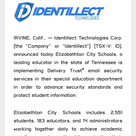
IRVINE, Calif., — Identillect Technologies Corp.
(the “Company” or “Identillect”) (TSX-V: ID),
announced today Elizabethton City Schools, a
leading educator in the state of Tennessee is
®
implementing Delivery Trust
email security
services in their special education department
in order to advance security standards and
protect student information.
Elizabethton City Schools includes 2,551
students, 183 educators, and 14 administrators
working together daily to achieve academic