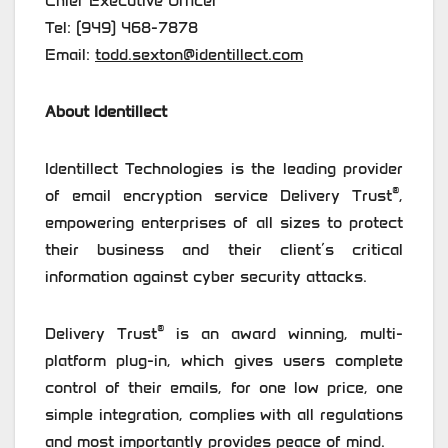
Chief Executive Officer
Tel: (949) 468-7878
Email:
todd.sexton@identillect.com
About Identillect
Identillect Technologies is the leading provider
®
of email encryption service Delivery Trust
,
empowering enterprises of all sizes to protect
their business and their client’s critical
information against cyber security attacks.
®
Delivery Trust
is an award winning, multi-
platform plug-in, which gives users complete
control of their emails, for one low price, one
simple integration, complies with all regulations
and most importantly provides peace of mind.