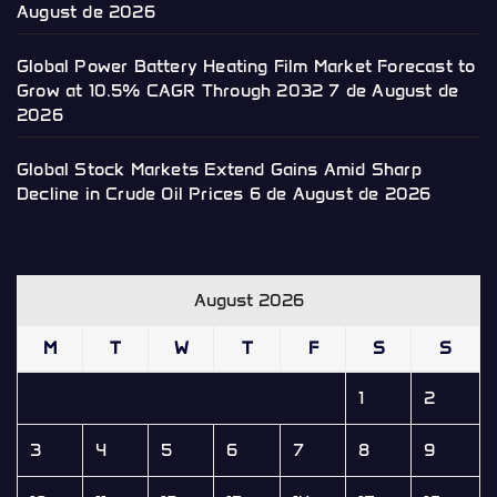
August de 2026
Global Power Battery Heating Film Market Forecast to
Grow at 10.5% CAGR Through 2032
7 de August de
2026
Global Stock Markets Extend Gains Amid Sharp
Decline in Crude Oil Prices
6 de August de 2026
August 2026
M
T
W
T
F
S
S
1
2
3
4
5
6
7
8
9