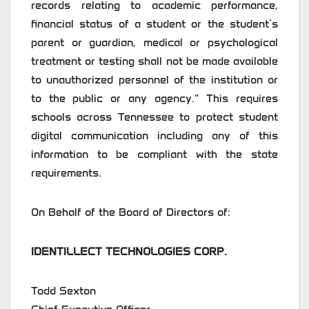
records relating to academic performance,
financial status of a student or the student’s
parent or guardian, medical or psychological
treatment or testing shall not be made available
to unauthorized personnel of the institution or
to the public or any agency.” This requires
schools across Tennessee to protect student
digital communication including any of this
information to be compliant with the state
requirements.
On Behalf of the Board of Directors of:
IDENTILLECT TECHNOLOGIES CORP.
Todd Sexton