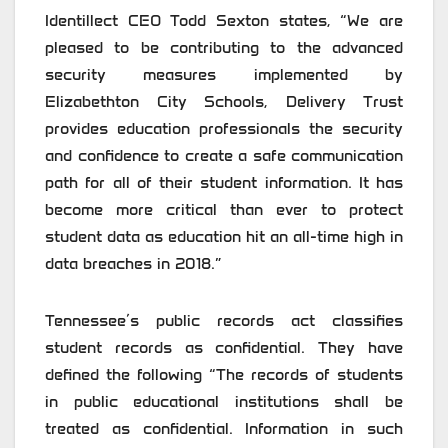
Identillect CEO Todd Sexton states, “We are
pleased to be contributing to the advanced
security measures implemented by
Elizabethton City Schools, Delivery Trust
provides education professionals the security
and confidence to create a safe communication
path for all of their student information. It has
become more critical than ever to protect
student data as education hit an all-time high in
data breaches in 2018.”
Tennessee’s public records act classifies
student records as confidential. They have
defined the following “The records of students
in public educational institutions shall be
treated as confidential. Information in such