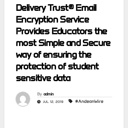
Delivery Trust® Email
Encryption Service
Provides Educators the
most Simple and Secure
way of ensuring the
protection of student
sensitive data
By
admin
#AndeanWire
JUL 12, 2019