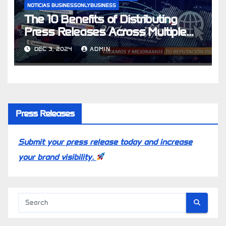
NOTICIAS BUSINESSONLYBUSINESS
The 10 Benefits of Distributing
Press Releases Across Multiple
Latin American Countries
DEC 3, 2024
ADMIN
Press Releases
Submit your press release today and increase
your brand visibility.