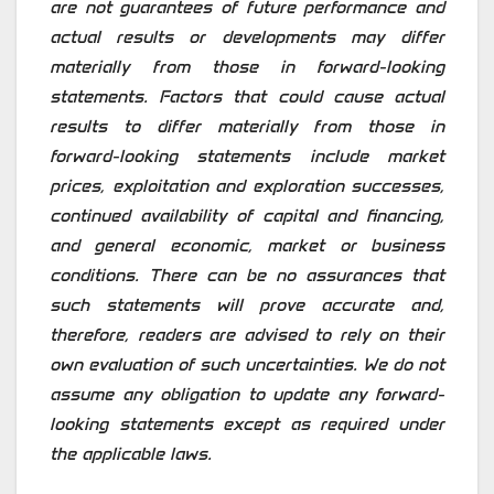
are not guarantees of future performance and
actual results or developments may differ
materially from those in forward-looking
statements. Factors that could cause actual
results to differ materially from those in
forward-looking statements include market
prices, exploitation and exploration successes,
continued availability of capital and financing,
and general economic, market or business
conditions. There can be no assurances that
such statements will prove accurate and,
therefore, readers are advised to rely on their
own evaluation of such uncertainties. We do not
assume any obligation to update any forward-
looking statements except as required under
the applicable laws.