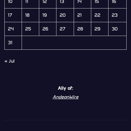
10
11
12
13
14
15
16
17
18
19
20
21
22
23
24
25
26
27
28
29
30
31
« Jul
Ally of:
AndeanWire