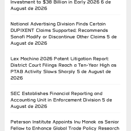
Investment to $38 Billion in Early 2026
6 de
August de 2026
National Advertising Division Finds Certain
DUPIXENT Claims Supported; Recommends
Sanofi Modify or Discontinue Other Claims
5 de
August de 2026
Lex Machina 2026 Patent Litigation Report:
District Court Filings Reach a Ten-Year High as
PTAB Activity Slows Sharply
5 de August de
2026
SEC Establishes Financial Reporting and
Accounting Unit in Enforcement Division
5 de
August de 2026
Peterson Institute Appoints Inu Manak as Senior
Fellow to Enhance Global Trade Policy Research