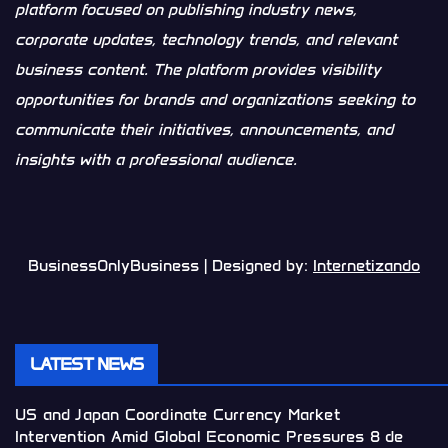
platform focused on publishing industry news,
corporate updates, technology trends, and relevant
business content. The platform provides visibility
opportunities for brands and organizations seeking to
communicate their initiatives, announcements, and
insights with a professional audience.
BusinessOnlyBusiness | Designed by:
Internetizando
LATEST NEWS
US and Japan Coordinate Currency Market
Intervention Amid Global Economic Pressures
8 de