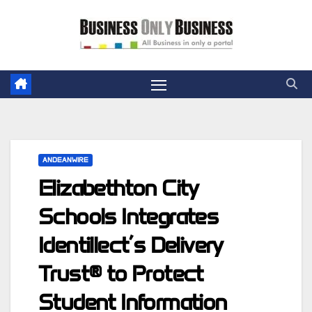
Skip
to
content
ANDEANWIRE
Elizabethton City
Schools Integrates
Identillect’s Delivery
Trust® to Protect
Student Information