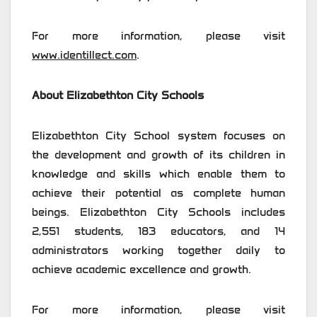
For more information, please visit
www.identillect.com
.
About Elizabethton City Schools
Elizabethton City School system focuses on
the development and growth of its children in
knowledge and skills which enable them to
achieve their potential as complete human
beings. Elizabethton City Schools includes
2,551 students, 183 educators, and 14
administrators working together daily to
achieve academic excellence and growth.
For more information, please visit