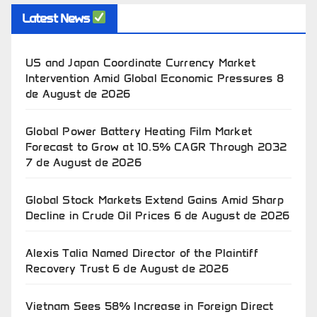
Latest News
US and Japan Coordinate Currency Market
Intervention Amid Global Economic Pressures
8
de August de 2026
Global Power Battery Heating Film Market
Forecast to Grow at 10.5% CAGR Through 2032
7 de August de 2026
Global Stock Markets Extend Gains Amid Sharp
Decline in Crude Oil Prices
6 de August de 2026
Alexis Talia Named Director of the Plaintiff
Recovery Trust
6 de August de 2026
Vietnam Sees 58% Increase in Foreign Direct