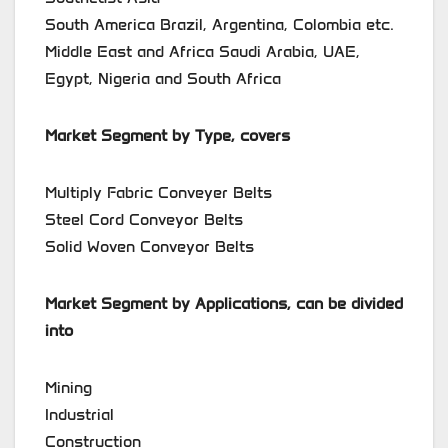
South America Brazil, Argentina, Colombia etc.
Middle East and Africa Saudi Arabia, UAE,
Egypt, Nigeria and South Africa
Market Segment by Type, covers
Multiply Fabric Conveyer Belts
Steel Cord Conveyor Belts
Solid Woven Conveyor Belts
Market Segment by Applications, can be divided
into
Mining
Industrial
Construction