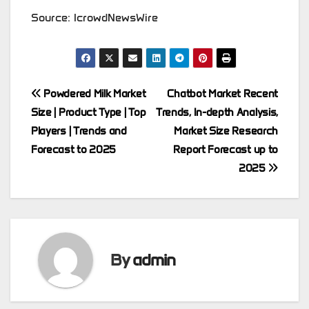
Source: IcrowdNewsWire
Post
Powdered Milk Market
Chatbot Market Recent
Size | Product Type | Top
Trends, In-depth Analysis,
navigation
Players | Trends and
Market Size Research
Forecast to 2025
Report Forecast up to
2025
By
admin