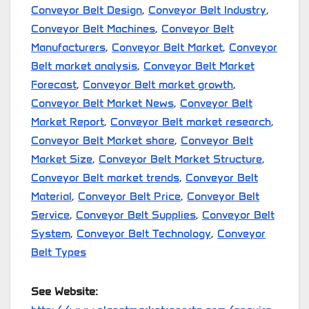
Conveyor Belt Design
,
Conveyor Belt Industry
,
Conveyor Belt Machines
,
Conveyor Belt
Manufacturers
,
Conveyor Belt Market
,
Conveyor
Belt market analysis
,
Conveyor Belt Market
Forecast
,
Conveyor Belt market growth
,
Conveyor Belt Market News
,
Conveyor Belt
Market Report
,
Conveyor Belt market research
,
Conveyor Belt Market share
,
Conveyor Belt
Market Size
,
Conveyor Belt Market Structure
,
Conveyor Belt market trends
,
Conveyor Belt
Material
,
Conveyor Belt Price
,
Conveyor Belt
Service
,
Conveyor Belt Supplies
,
Conveyor Belt
System
,
Conveyor Belt Technology
,
Conveyor
Belt Types
See Website: