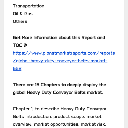
Transportation
Oil & Gas
Others
Get More Information about this Report and
TOC @
https://www.planetmarketreports.com/reports
/global-heavy-duty-conveyor-belts-market-
652
There are 15 Chapters to deeply display the
global Heavy Duty Conveyor Belts market.
Chapter 1, to describe Heavy Duty Conveyor
Belts Introduction, product scope, market
overview, market opportunities, market risk,