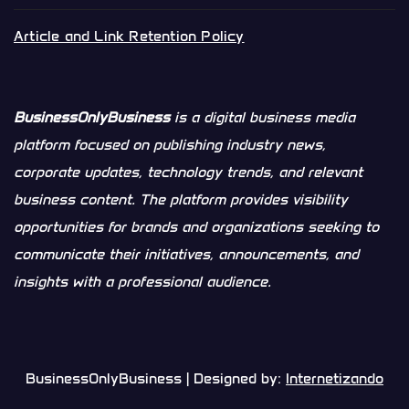
Article and Link Retention Policy
BusinessOnlyBusiness
is a digital business media
platform focused on publishing industry news,
corporate updates, technology trends, and relevant
business content. The platform provides visibility
opportunities for brands and organizations seeking to
communicate their initiatives, announcements, and
insights with a professional audience.
BusinessOnlyBusiness | Designed by:
Internetizando