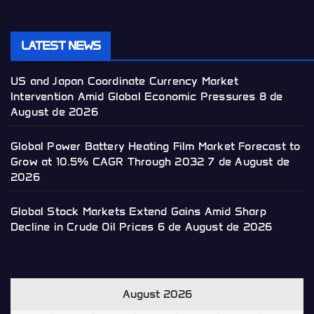
LATEST NEWS
US and Japan Coordinate Currency Market
Intervention Amid Global Economic Pressures
8 de
August de 2026
Global Power Battery Heating Film Market Forecast to
Grow at 10.5% CAGR Through 2032
7 de August de
2026
Global Stock Markets Extend Gains Amid Sharp
Decline in Crude Oil Prices
6 de August de 2026
August 2026