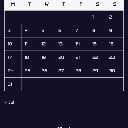
M
T
W
T
F
S
S
1
2
3
4
5
6
7
8
9
10
11
12
13
14
15
16
17
18
19
20
21
22
23
24
25
26
27
28
29
30
31
« Jul