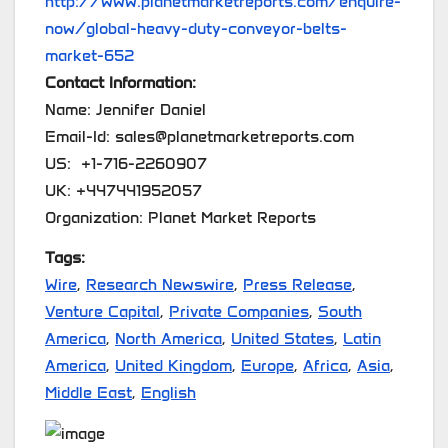
http://www.planetmarketreports.com/enquire-
now/global-heavy-duty-conveyor-belts-
market-652
Contact Information:
Name: Jennifer Daniel
Email-Id: sales@planetmarketreports.com
US: +1-716-2260907
UK: +447441952057
Organization: Planet Market Reports
Tags:
Wire
,
Research Newswire
,
Press Release
,
Venture Capital
,
Private Companies
,
South
America
,
North America
,
United States
,
Latin
America
,
United Kingdom
,
Europe
,
Africa
,
Asia
,
Middle East
,
English