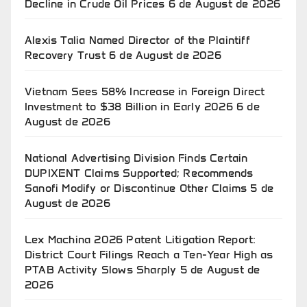
Decline in Crude Oil Prices
6 de August de 2026
Alexis Talia Named Director of the Plaintiff
Recovery Trust
6 de August de 2026
Vietnam Sees 58% Increase in Foreign Direct
Investment to $38 Billion in Early 2026
6 de
August de 2026
National Advertising Division Finds Certain
DUPIXENT Claims Supported; Recommends
Sanofi Modify or Discontinue Other Claims
5 de
August de 2026
Lex Machina 2026 Patent Litigation Report:
District Court Filings Reach a Ten-Year High as
PTAB Activity Slows Sharply
5 de August de
2026