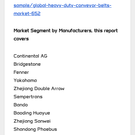
sample/global-heavy-duty-conveyor-belts-
market-652
Market Segment by Manufacturers, this report
covers
Continental AG
Bridgestone
Fenner
Yokohama
Zhejiang Double Arrow
Sempertrans
Bando
Baoding Huayue
Zhejiang Sanwei
Shandong Phoebus