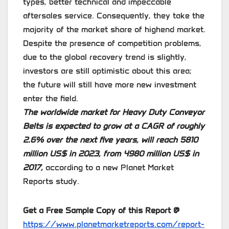
types, better technical and impeccable
aftersales service. Consequently, they take the
majority of the market share of highend market.
Despite the presence of competition problems,
due to the global recovery trend is slightly,
investors are still optimistic about this area;
the future will still have more new investment
enter the field.
The worldwide market for Heavy Duty Conveyor
Belts is expected to grow at a CAGR of roughly
2.6% over the next five years, will reach 5810
million US$ in 2023, from 4980 million US$ in
2017,
according to a new Planet Market
Reports study.
Get a Free Sample Copy of this Report @
https://www.planetmarketreports.com/report-