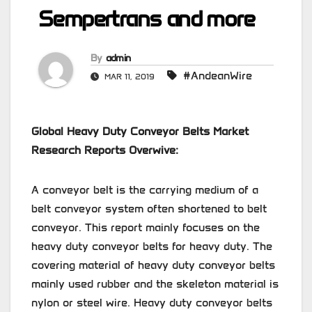
Sempertrans and more
By
admin
#AndeanWire
MAR 11, 2019
Global Heavy Duty Conveyor Belts Market
Research Reports Overwive:
A conveyor belt is the carrying medium of a
belt conveyor system often shortened to belt
conveyor. This report mainly focuses on the
heavy duty conveyor belts for heavy duty. The
covering material of heavy duty conveyor belts
mainly used rubber and the skeleton material is
nylon or steel wire. Heavy duty conveyor belts