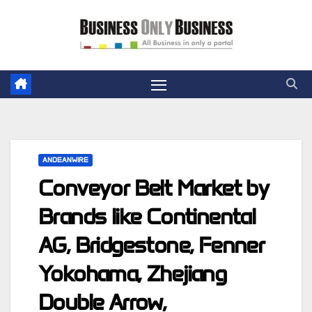
Skip
to
content
ANDEANWIRE
Conveyor Belt Market by
Brands like Continental
AG, Bridgestone, Fenner
Yokohama, Zhejiang
Double Arrow,