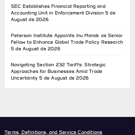
SEC Establishes Financial Reporting and
Accounting Unit in Enforcement Division
5 de
August de 2026
Peterson Institute Appoints Inu Manak as Senior
Fellow to Enhance Global Trade Policy Research
5 de August de 2026
Navigating Section 232 Tariffs: Strategic
Approaches for Businesses Amid Trade
Uncertainty
5 de August de 2026
Terms, Definitions, and Service Conditions