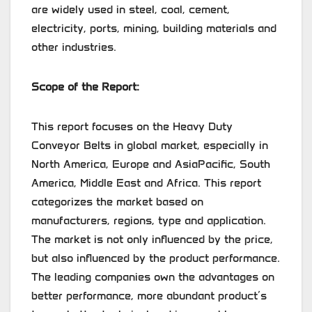
are widely used in steel, coal, cement,
electricity, ports, mining, building materials and
other industries.
Scope of the Report:
This report focuses on the Heavy Duty
Conveyor Belts in global market, especially in
North America, Europe and AsiaPacific, South
America, Middle East and Africa. This report
categorizes the market based on
manufacturers, regions, type and application.
The market is not only influenced by the price,
but also influenced by the product performance.
The leading companies own the advantages on
better performance, more abundant product’s