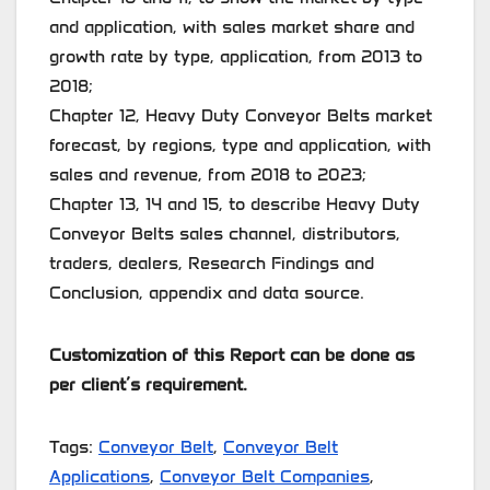
and application, with sales market share and
growth rate by type, application, from 2013 to
2018;
Chapter 12, Heavy Duty Conveyor Belts market
forecast, by regions, type and application, with
sales and revenue, from 2018 to 2023;
Chapter 13, 14 and 15, to describe Heavy Duty
Conveyor Belts sales channel, distributors,
traders, dealers, Research Findings and
Conclusion, appendix and data source.
Customization of this Report can be done as
per client’s requirement.
Tags:
Conveyor Belt
,
Conveyor Belt
Applications
,
Conveyor Belt Companies
,