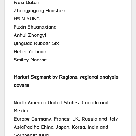
Wuxi Boton
Zhangjiagang Huashen
HSIN YUNG
Fuxin Shuangxiang
Anhui Zhongyi
QingDao Rubber Six
Hebei Yichuan
Smiley Monroe
Market Segment by Regions, regional analysis
covers
North America United States, Canada and
Mexico
Europe Germany, France, UK, Russia and Italy
AsiaPacific China, Japan, Korea, India and
Southeast Asia