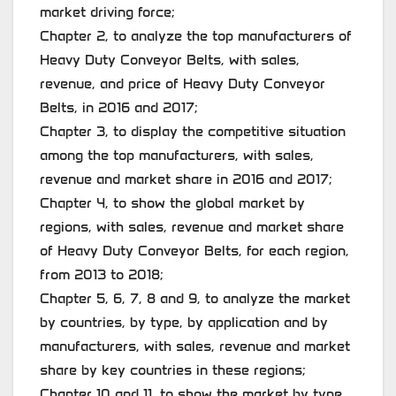
market driving force;
Chapter 2, to analyze the top manufacturers of
Heavy Duty Conveyor Belts, with sales,
revenue, and price of Heavy Duty Conveyor
Belts, in 2016 and 2017;
Chapter 3, to display the competitive situation
among the top manufacturers, with sales,
revenue and market share in 2016 and 2017;
Chapter 4, to show the global market by
regions, with sales, revenue and market share
of Heavy Duty Conveyor Belts, for each region,
from 2013 to 2018;
Chapter 5, 6, 7, 8 and 9, to analyze the market
by countries, by type, by application and by
manufacturers, with sales, revenue and market
share by key countries in these regions;
Chapter 10 and 11, to show the market by type