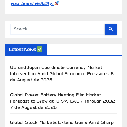
your brand visibility.
Latest News
US and Japan Coordinate Currency Market
Intervention Amid Global Economic Pressures
8
de August de 2026
Global Power Battery Heating Film Market
Forecast to Grow at 10.5% CAGR Through 2032
7 de August de 2026
Global Stock Markets Extend Gains Amid Sharp