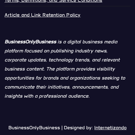
Terms, Definitions, and Service Conditions
Article and Link Retention Policy
BusinessOnlyBusiness
is a digital business media
platform focused on publishing industry news,
corporate updates, technology trends, and relevant
business content. The platform provides visibility
opportunities for brands and organizations seeking to
communicate their initiatives, announcements, and
insights with a professional audience.
BusinessOnlyBusiness | Designed by:
Internetizando