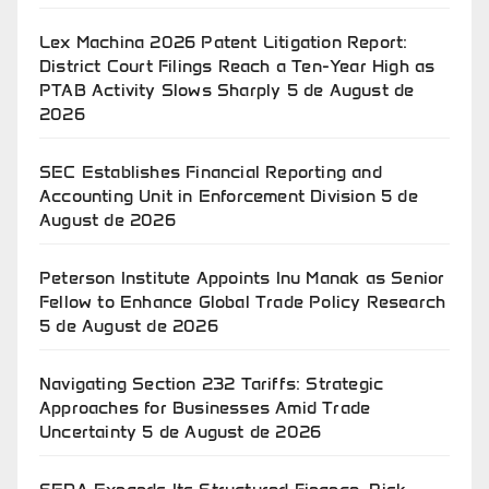
Lex Machina 2026 Patent Litigation Report:
District Court Filings Reach a Ten-Year High as
PTAB Activity Slows Sharply
5 de August de
2026
SEC Establishes Financial Reporting and
Accounting Unit in Enforcement Division
5 de
August de 2026
Peterson Institute Appoints Inu Manak as Senior
Fellow to Enhance Global Trade Policy Research
5 de August de 2026
Navigating Section 232 Tariffs: Strategic
Approaches for Businesses Amid Trade
Uncertainty
5 de August de 2026