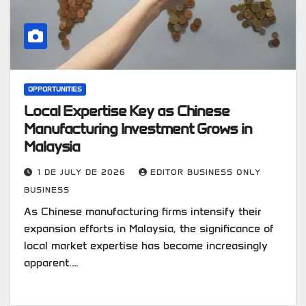
OPPORTUNITIES
Local Expertise Key as Chinese
Manufacturing Investment Grows in
Malaysia
1 DE JULY DE 2026
EDITOR BUSINESS ONLY
BUSINESS
As Chinese manufacturing firms intensify their
expansion efforts in Malaysia, the significance of
local market expertise has become increasingly
apparent.…