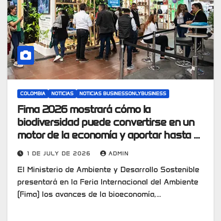
COLOMBIA
NOTICIAS
NOTICIAS BUSINESSONLYBUSINESS
Fima 2026 mostrará cómo la
biodiversidad puede convertirse en un
motor de la economía y aportar hasta el
10% del PIB en 2030
1 DE JULY DE 2026
ADMIN
El Ministerio de Ambiente y Desarrollo Sostenible
presentará en la Feria Internacional del Ambiente
(Fima) los avances de la bioeconomía,…