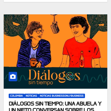
COLOMBIA
NOTICIAS
NOTICIAS BUSINESSONLYBUSINESS
DIÁLOGOS SIN TIEMPO: UNA ABUELA Y
UN NIETO CONVERSAN SOBRE LOS