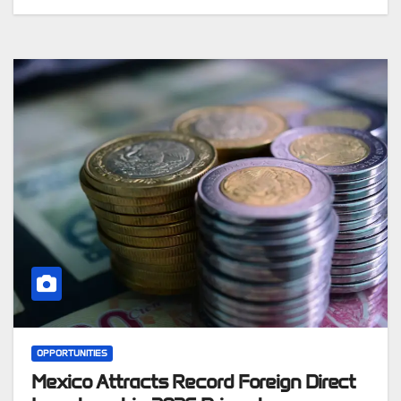
OPPORTUNITIES
Mexico Attracts Record Foreign Direct