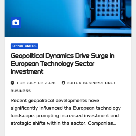
OPPORTUNITIES
Geopolitical Dynamics Drive Surge in
European Technology Sector
Investment
1 DE JULY DE 2026
EDITOR BUSINESS ONLY
BUSINESS
Recent geopolitical developments have
significantly influenced the European technology
landscape, prompting increased investment and
strategic shifts within the sector. Companies…