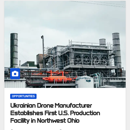
OPPORTUNITIES
Ukrainian Drone Manufacturer
Establishes First U.S. Production
Facility in Northwest Ohio