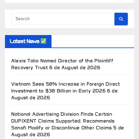
Latest News
Alexis Talia Named Director of the Plaintiff
Recovery Trust
6 de August de 2026
Vietnam Sees 58% Increase in Foreign Direct
Investment to $38 Billion in Early 2026
6 de
August de 2026
National Advertising Division Finds Certain
DUPIXENT Claims Supported; Recommends
Sanofi Modify or Discontinue Other Claims
5 de
August de 2026