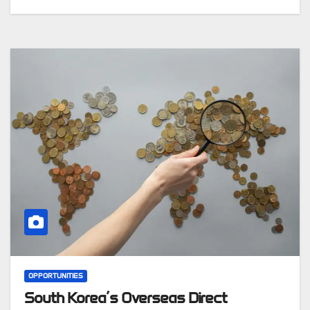
OPPORTUNITIES
South Korea’s Overseas Direct