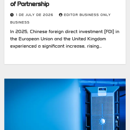
of Partnership
1 DE JULY DE 2026
EDITOR BUSINESS ONLY
BUSINESS
In 2025, Chinese foreign direct investment (FDI) in
the European Union and the United Kingdom
experienced a significant increase, rising…