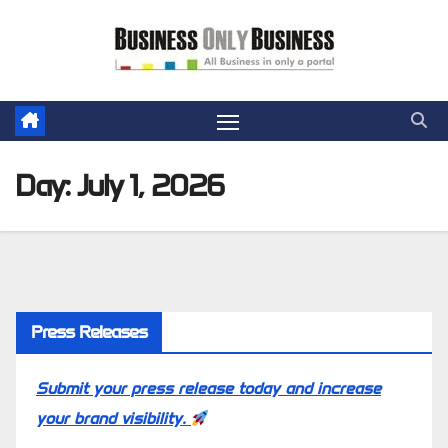
Skip
to
content
Day:
July 1, 2026
Press Releases
Submit your press release today and increase
your brand visibility.