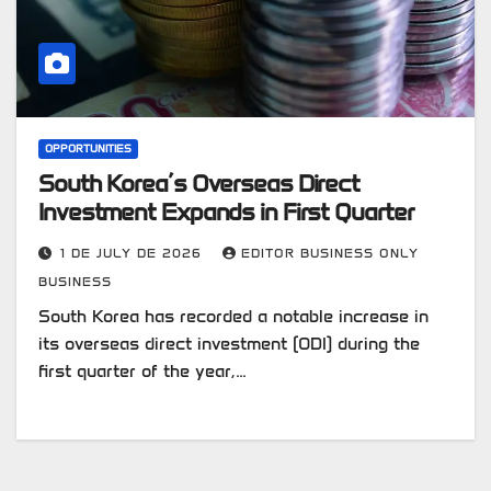
OPPORTUNITIES
South Korea’s Overseas Direct
Investment Expands in First Quarter
1 DE JULY DE 2026
EDITOR BUSINESS ONLY
BUSINESS
South Korea has recorded a notable increase in
its overseas direct investment (ODI) during the
first quarter of the year,…