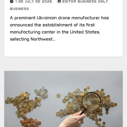
1 DE JULY DE 2026
EDITOR BUSINESS ONLY
BUSINESS
A prominent Ukrainian drone manufacturer has
announced the establishment of its first
manufacturing center in the United States,
selecting Northwest…