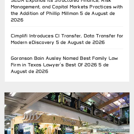
SEDA Expands Its Structured Finance, Risk
Management, and Capital Markets Practices with
the Addition of Phillip Millman
5 de August de
2026
Cimplifi Introduces CI Transfer, Data Transfer for
Modern eDiscovery
5 de August de 2026
Goranson Bain Ausley Named Best Family Law
Firm in Texas Lawyer’s Best Of 2026
5 de
August de 2026