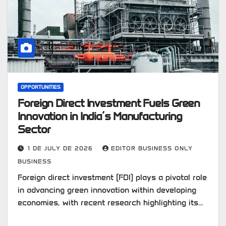
OPPORTUNITIES
Foreign Direct Investment Fuels Green
Innovation in India’s Manufacturing
Sector
1 DE JULY DE 2026
EDITOR BUSINESS ONLY
BUSINESS
Foreign direct investment (FDI) plays a pivotal role
in advancing green innovation within developing
economies, with recent research highlighting its…