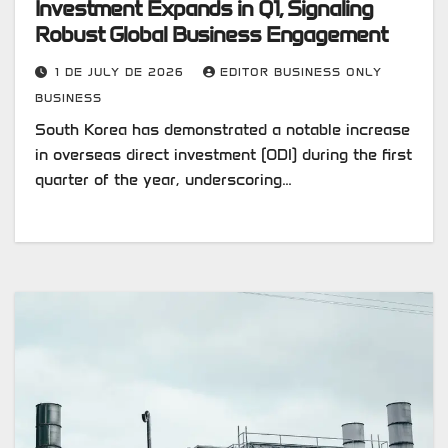
Investment Expands in Q1, Signaling
Robust Global Business Engagement
1 DE JULY DE 2026
EDITOR BUSINESS ONLY
BUSINESS
South Korea has demonstrated a notable increase
in overseas direct investment (ODI) during the first
quarter of the year, underscoring…