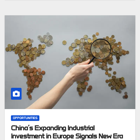
OPPORTUNITIES
China’s Expanding Industrial
Investment in Europe Signals New Era