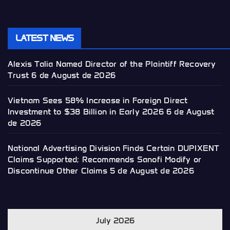
LATEST NEWS
Alexis Talia Named Director of the Plaintiff Recovery
Trust
6 de August de 2026
Vietnam Sees 58% Increase in Foreign Direct
Investment to $38 Billion in Early 2026
6 de August
de 2026
National Advertising Division Finds Certain DUPIXENT
Claims Supported; Recommends Sanofi Modify or
Discontinue Other Claims
5 de August de 2026
July 2026