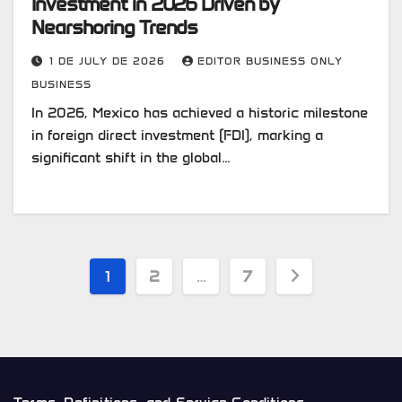
Investment in 2026 Driven by
Nearshoring Trends
1 DE JULY DE 2026
EDITOR BUSINESS ONLY
BUSINESS
In 2026, Mexico has achieved a historic milestone
in foreign direct investment (FDI), marking a
significant shift in the global…
Posts
1
2
…
7
pagination