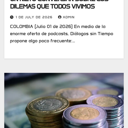
DILEMAS QUE TODOS VIVIMOS
1 DE JULY DE 2026
ADMIN
COLOMBIA (Julio 01 de 2026) En medio de la
enorme oferta de podcasts, Diálogos sin Tiempo
propone algo poco frecuente:…