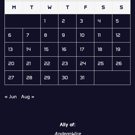
M
T
W
T
F
S
S
1
2
3
4
5
6
7
8
9
10
11
12
13
14
15
16
17
18
19
20
21
22
23
24
25
26
27
28
29
30
31
« Jun
Aug »
Ally of:
AndeanWire