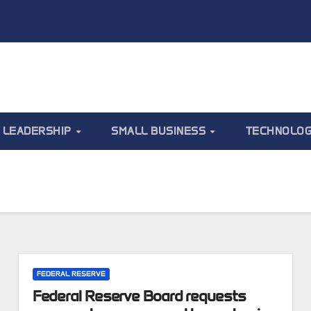
LEADERSHIP
SMALL BUSINESS
TECHNOLO
FEDERAL RESERVE
Federal Reserve Board requests