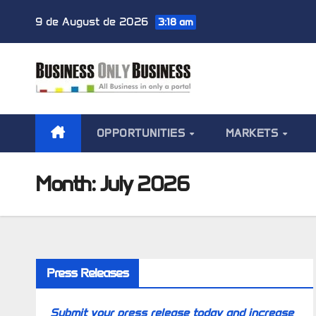
Skip
9 de August de 2026
3:18 am
to
content
OPPORTUNITIES
MARKETS
Month:
July 2026
Press Releases
Submit your press release today and increase