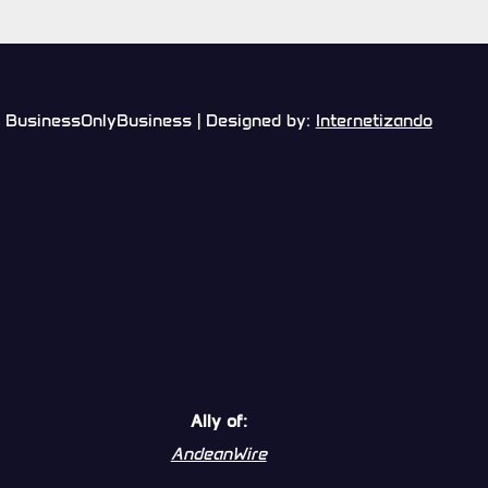
BusinessOnlyBusiness | Designed by:
Internetizando
Ally of:
AndeanWire