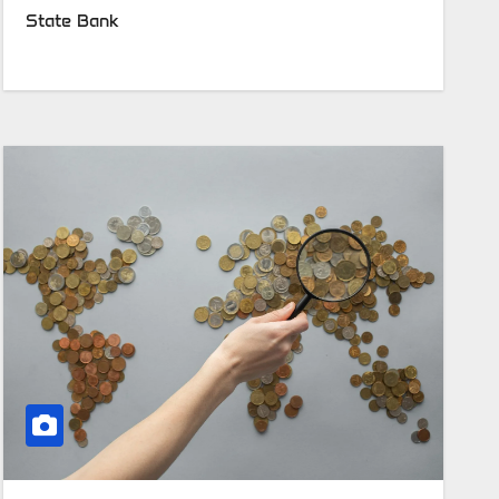
State Bank