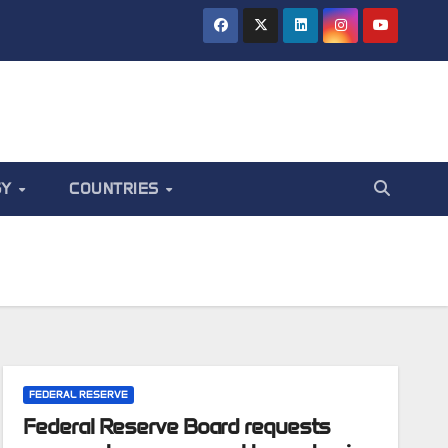
GY
COUNTRIES
FEDERAL RESERVE
Federal Reserve Board requests