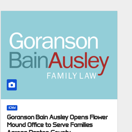
ICNW
Goranson Bain Ausley Opens Flower
Mound Office to Serve Families