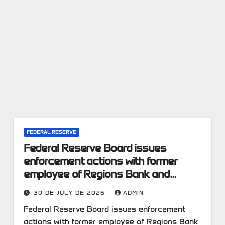
FEDERAL RESERVE
Federal Reserve Board issues
enforcement actions with former
employee of Regions Bank and
former employee of First Interstate
30 DE JULY DE 2026
ADMIN
Bank
Federal Reserve Board issues enforcement
actions with former employee of Regions Bank