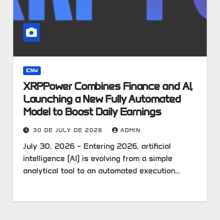
ICNW
XRPPower Combines Finance and AI,
Launching a New Fully Automated
Model to Boost Daily Earnings
30 DE JULY DE 2026
ADMIN
July 30, 2026 – Entering 2026, artificial
intelligence (AI) is evolving from a simple
analytical tool to an automated execution…