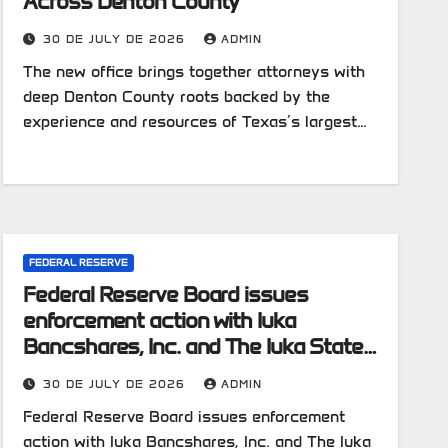
Across Denton County
30 DE JULY DE 2026
ADMIN
The new office brings together attorneys with
deep Denton County roots backed by the
experience and resources of Texas’s largest…
FEDERAL RESERVE
Federal Reserve Board issues
enforcement action with Iuka
Bancshares, Inc. and The Iuka State
Bank
30 DE JULY DE 2026
ADMIN
Federal Reserve Board issues enforcement
action with Iuka Bancshares, Inc. and The Iuka