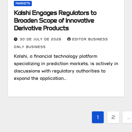
MARKETS
Kalshi Engages Regulators to
Broaden Scope of Innovative
Derivative Products
30 DE JULY DE 2026
EDITOR BUSINESS
ONLY BUSINESS
Kalshi, a financial technology platform
specializing in prediction markets, is actively in
discussions with regulatory authorities to
expand the application…
Posts
1
2
…
pagination