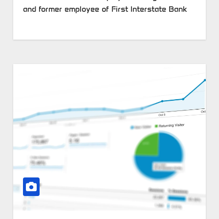
and former employee of First Interstate Bank