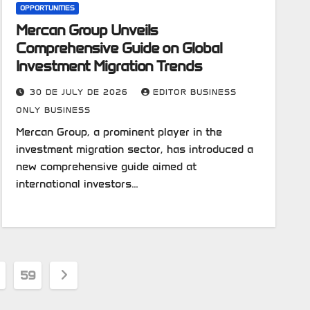
OPPORTUNITIES
Mercan Group Unveils
Comprehensive Guide on Global
Investment Migration Trends
30 DE JULY DE 2026
EDITOR BUSINESS
ONLY BUSINESS
Mercan Group, a prominent player in the
investment migration sector, has introduced a
new comprehensive guide aimed at
international investors…
59