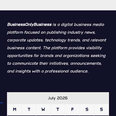
BusinessOnlyBusiness
is a digital business media
platform focused on publishing industry news,
corporate updates, technology trends, and relevant
business content. The platform provides visibility
opportunities for brands and organizations seeking
to communicate their initiatives, announcements,
and insights with a professional audience.
July 2026
M
T
W
T
F
S
S