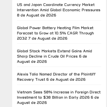
US and Japan Coordinate Currency Market
Intervention Amid Global Economic Pressures
8 de August de 2026
Global Power Battery Heating Film Market
Forecast to Grow at 10.5% CAGR Through
2032
7 de August de 2026
Global Stock Markets Extend Gains Amid
Sharp Decline in Crude Oil Prices
6 de
August de 2026
Alexis Talia Named Director of the Plaintiff
Recovery Trust
6 de August de 2026
Vietnam Sees 58% Increase in Foreign Direct
Investment to $38 Billion in Early 2026
6 de
August de 2026