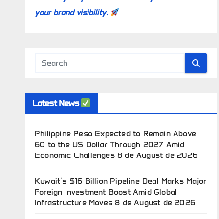
your brand visibility.
Latest News
Philippine Peso Expected to Remain Above
60 to the US Dollar Through 2027 Amid
Economic Challenges
8 de August de 2026
Kuwait’s $16 Billion Pipeline Deal Marks Major
Foreign Investment Boost Amid Global
Infrastructure Moves
8 de August de 2026