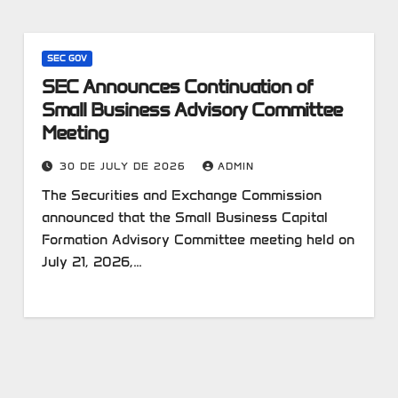
SEC GOV
SEC Announces Continuation of
Small Business Advisory Committee
Meeting
30 DE JULY DE 2026
ADMIN
The Securities and Exchange Commission
announced that the Small Business Capital
Formation Advisory Committee meeting held on
July 21, 2026,…