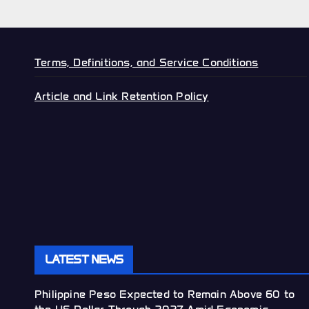
Terms, Definitions, and Service Conditions
Article and Link Retention Policy
LATEST NEWS
Philippine Peso Expected to Remain Above 60 to