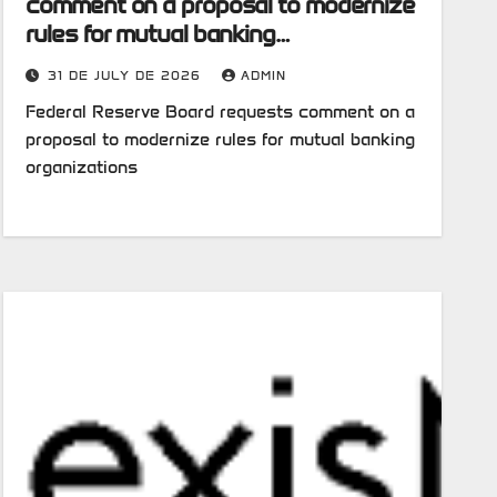
comment on a proposal to modernize
rules for mutual banking
organizations
31 DE JULY DE 2026
ADMIN
Federal Reserve Board requests comment on a
proposal to modernize rules for mutual banking
organizations