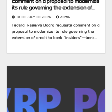
comment on a proposal to modernize
its rule governing the extension of
credit to bank “insiders”—bank
31 DE JULY DE 2026
ADMIN
executives, board members and
Federal Reserve Board requests comment on a
major shareholders who could
proposal to modernize its rule governing the
potentially influence a bank’s lending
extension of credit to bank “insiders”—bank…
decisions