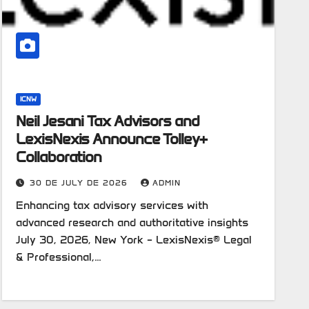
ICNW
Neil Jesani Tax Advisors and
LexisNexis Announce Tolley+
Collaboration
30 DE JULY DE 2026
ADMIN
Enhancing tax advisory services with
advanced research and authoritative insights
July 30, 2026, New York – LexisNexis® Legal
& Professional,…