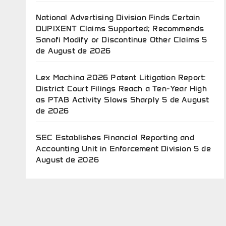
National Advertising Division Finds Certain
DUPIXENT Claims Supported; Recommends
Sanofi Modify or Discontinue Other Claims
5
de August de 2026
Lex Machina 2026 Patent Litigation Report:
District Court Filings Reach a Ten-Year High
as PTAB Activity Slows Sharply
5 de August
de 2026
SEC Establishes Financial Reporting and
Accounting Unit in Enforcement Division
5 de
August de 2026