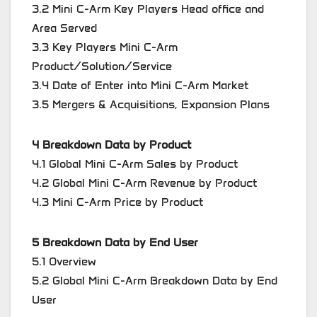
3.2 Mini C-Arm Key Players Head office and
Area Served
3.3 Key Players Mini C-Arm
Product/Solution/Service
3.4 Date of Enter into Mini C-Arm Market
3.5 Mergers & Acquisitions, Expansion Plans
4 Breakdown Data by Product
4.1 Global Mini C-Arm Sales by Product
4.2 Global Mini C-Arm Revenue by Product
4.3 Mini C-Arm Price by Product
5 Breakdown Data by End User
5.1 Overview
5.2 Global Mini C-Arm Breakdown Data by End
User