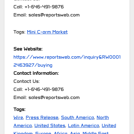
Call: +1-646-491-9876
Email: sales@reportsweb.com
Tags:
Mini C-arm Market
See Website:
https://www.reportsweb.com/inquiry&RW0001
2463927/buying
Contact Information:
Contact Us:
Call: +1-646-491-9876
Email: sales@reportsweb.com
Tags:
Wire
,
Press Release
,
South America
,
North
America
,
United States
,
Latin America
,
United
Kingdom
,
Europe
,
Africa
,
Asia
,
Middle East
,