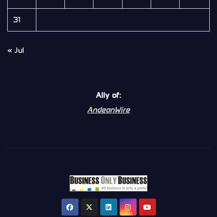
31
« Jul
Ally of:
AndeanWire