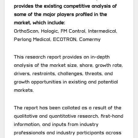
provides the existing competitive analysis of
some of the major players profiled in the
market, which include:
OrthoScan, Hologic, FM Control, Intermedical,
Perlong Medical, ECOTRON, Comermy
This research report provides an in-depth
analysis of the market size, share, growth rate,
drivers, restraints, challenges, threats, and
growth opportunities in existing and potential
markets.
The report has been collated as a result of the
qualitative and quantitative research, first-hand
information, and inputs from industry
professionals and industry participants across