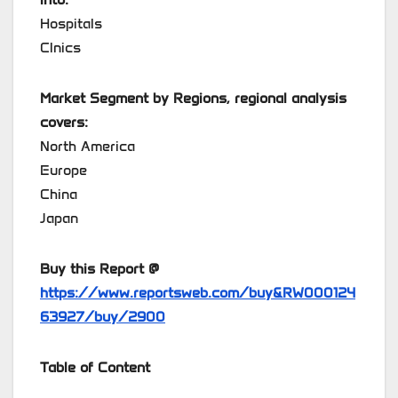
Hospitals
Clnics
Market Segment by Regions, regional analysis
covers:
North America
Europe
China
Japan
Buy this Report @
https://www.reportsweb.com/buy&RW000124
63927/buy/2900
Table of Content