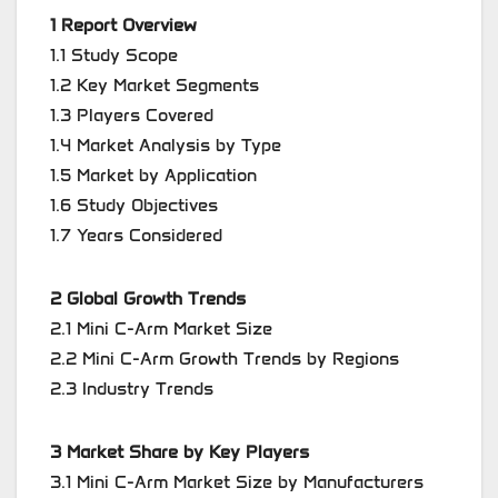
1 Report Overview
1.1 Study Scope
1.2 Key Market Segments
1.3 Players Covered
1.4 Market Analysis by Type
1.5 Market by Application
1.6 Study Objectives
1.7 Years Considered
2 Global Growth Trends
2.1 Mini C-Arm Market Size
2.2 Mini C-Arm Growth Trends by Regions
2.3 Industry Trends
3 Market Share by Key Players
3.1 Mini C-Arm Market Size by Manufacturers