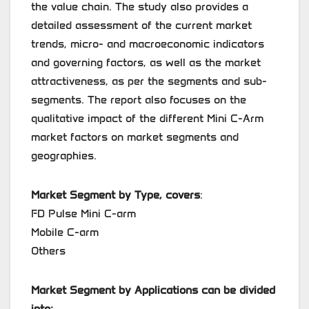
the value chain. The study also provides a
detailed assessment of the current market
trends, micro- and macroeconomic indicators
and governing factors, as well as the market
attractiveness, as per the segments and sub-
segments. The report also focuses on the
qualitative impact of the different Mini C-Arm
market factors on market segments and
geographies.
Market Segment by Type, covers
:
FD Pulse Mini C-arm
Mobile C-arm
Others
Market Segment by Applications can be divided
into: