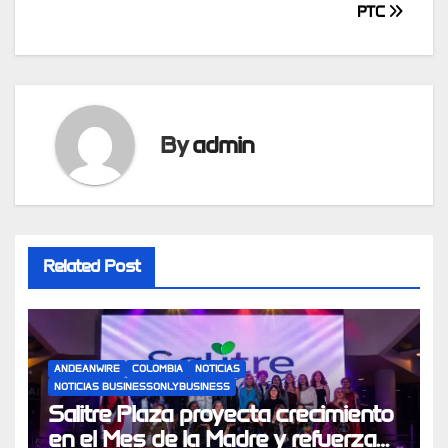
PTC
By
admin
Related Post
ANDEANWIRE
COLOMBIA
NOTICIAS
NOTICIAS BUSINESSONLYBUSINESS
Salitre Plaza proyecta crecimiento
en el Mes de la Madre y refuerza