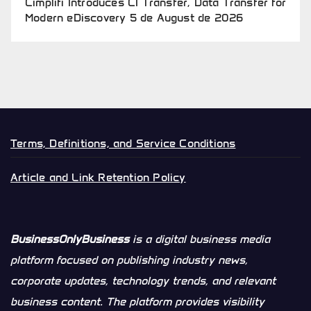
Cimplifi Introduces CI Transfer, Data Transfer for
Modern eDiscovery
5 de August de 2026
Terms, Definitions, and Service Conditions
Article and Link Retention Policy
BusinessOnlyBusiness
is a digital business media
platform focused on publishing industry news,
corporate updates, technology trends, and relevant
business content. The platform provides visibility