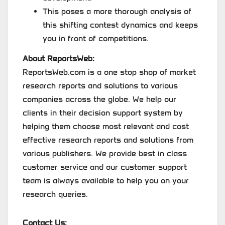
This poses a more thorough analysis of
this shifting contest dynamics and keeps
you in front of competitions.
About ReportsWeb:
ReportsWeb.com is a one stop shop of market
research reports and solutions to various
companies across the globe. We help our
clients in their decision support system by
helping them choose most relevant and cost
effective research reports and solutions from
various publishers. We provide best in class
customer service and our customer support
team is always available to help you on your
research queries.
Contact Us: