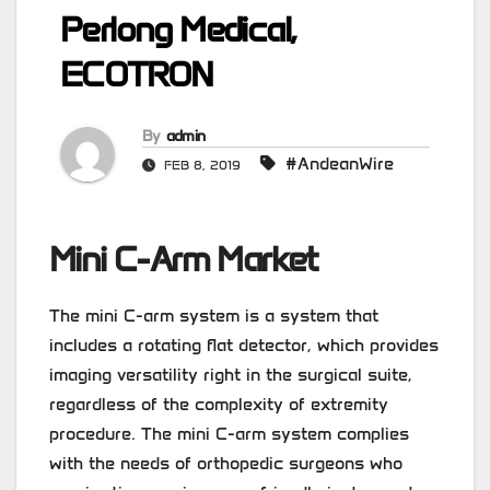
Perlong Medical,
ECOTRON
By
admin
#AndeanWire
FEB 8, 2019
Mini C-Arm Market
The mini C-arm system is a system that
includes a rotating flat detector, which provides
imaging versatility right in the surgical suite,
regardless of the complexity of extremity
procedure. The mini C-arm system complies
with the needs of orthopedic surgeons who