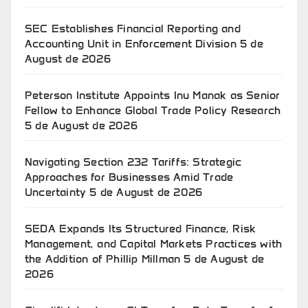
SEC Establishes Financial Reporting and
Accounting Unit in Enforcement Division
5 de
August de 2026
Peterson Institute Appoints Inu Manak as Senior
Fellow to Enhance Global Trade Policy Research
5 de August de 2026
Navigating Section 232 Tariffs: Strategic
Approaches for Businesses Amid Trade
Uncertainty
5 de August de 2026
SEDA Expands Its Structured Finance, Risk
Management, and Capital Markets Practices with
the Addition of Phillip Millman
5 de August de
2026