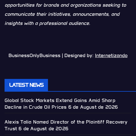
opportunities for brands and organizations seeking to
communicate their initiatives, announcements, and
insights with a professional audience.
BusinessOnlyBusiness | Designed by:
Internetizando
LATEST NEWS
Global Stock Markets Extend Gains Amid Sharp
Decline in Crude Oil Prices
6 de August de 2026
Alexis Talia Named Director of the Plaintiff Recovery
Trust
6 de August de 2026