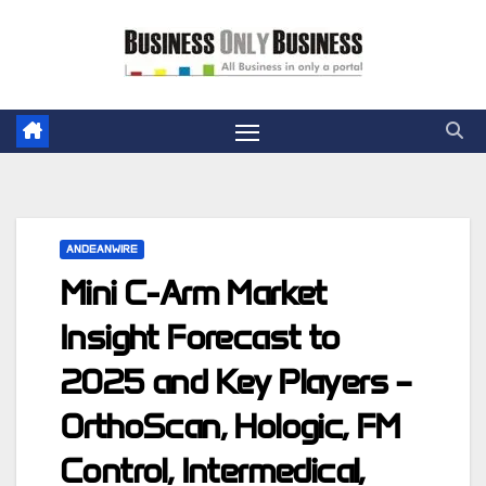
Skip
to
content
ANDEANWIRE
Mini C-Arm Market
Insight Forecast to
2025 and Key Players –
OrthoScan, Hologic, FM
Control, Intermedical,