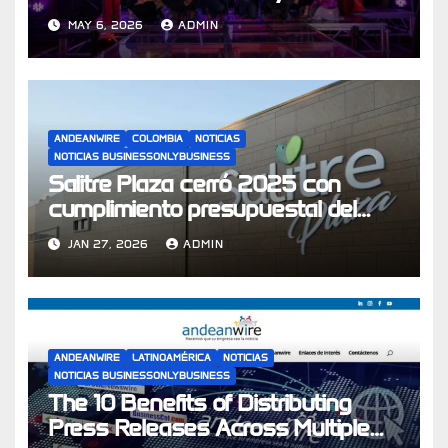
su apuesta por experiencias de
MAY 6, 2026
ADMIN
compra
ANDEANWIRE
COLOMBIA
NOTICIAS
NOTICIAS BUSINESSONLYBUSINESS
Salitre Plaza cerró 2025 con
cumplimiento presupuestal del
104% y se prepara para los
JAN 27, 2026
ADMIN
desafíos económicos de 2026
ANDEANWIRE
LATINOAMÉRICA
NOTICIAS
NOTICIAS BUSINESSONLYBUSINESS
The 10 Benefits of Distributing
Press Releases Across Multiple