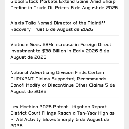
Global Stock Markets Extend Gains Amid Sharp
Decline in Crude Oil Prices
6 de August de 2026
Alexis Talia Named Director of the Plaintiff
Recovery Trust
6 de August de 2026
Vietnam Sees 58% Increase in Foreign Direct
Investment to $38 Billion in Early 2026
6 de
August de 2026
National Advertising Division Finds Certain
DUPIXENT Claims Supported; Recommends
Sanofi Modify or Discontinue Other Claims
5 de
August de 2026
Lex Machina 2026 Patent Litigation Report:
District Court Filings Reach a Ten-Year High as
PTAB Activity Slows Sharply
5 de August de
2026