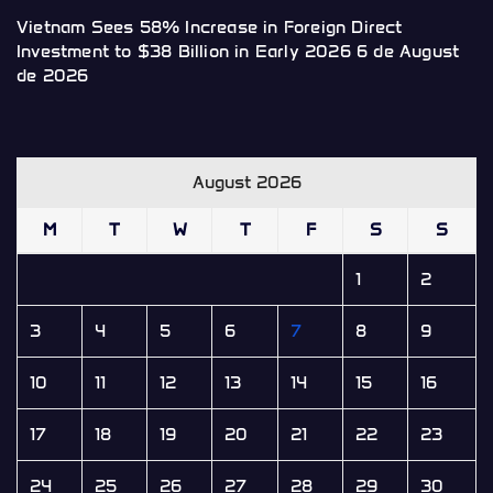
Vietnam Sees 58% Increase in Foreign Direct
Investment to $38 Billion in Early 2026
6 de August
de 2026
August 2026
M
T
W
T
F
S
S
1
2
3
4
5
6
7
8
9
10
11
12
13
14
15
16
17
18
19
20
21
22
23
24
25
26
27
28
29
30