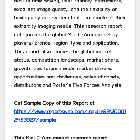
require time-saving, user-friendly instruments,
excellent image quality, and the flexibility of
having only one system that can handle all their
extremity imaging needs. This research report
categorizes the global Mini C-Arm market by
players/brands, region, type and application.
This report also studies the global market
status, competition landscape, market share,
growth rate, future trends, market drivers,
opportunities and challenges, sales channels,
distributors and Porter’s Five Forces Analysis.
Get Sample Copy of this Report at –
https://www.reportsweb.com/inquiry&RW0001
2463927/sample
This Mini C-Arm market research report