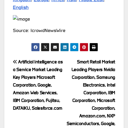
English
Source: IcrowdNewsWire
Post
Artificial Intelligence as
Smart Retail Market
a Service Market Leading
Leading Players Nvidia
navigation
Key Players Microsoft
Corporation, Samsung
Corporation, Google,
Electronics, Intel
Amazon Web Services,
Corporation, IBM
IBM Corporation, Fujitsu,
Corporation, Microsoft
DATAIKU, Salesforce.com
Corporation,
Amazon.com, NXP
Semiconductors, Google,