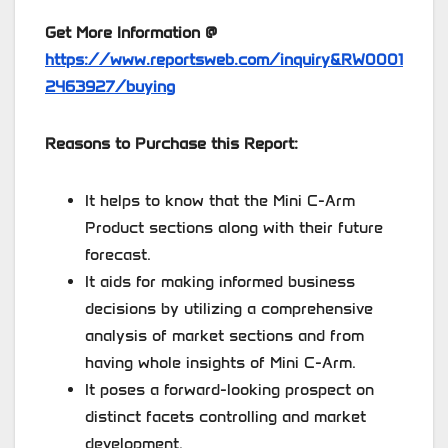
Get More Information @
https://www.reportsweb.com/inquiry&RW0001
2463927/buying
Reasons to Purchase this Report:
It helps to know that the Mini C-Arm
Product sections along with their future
forecast.
It aids for making informed business
decisions by utilizing a comprehensive
analysis of market sections and from
having whole insights of Mini C-Arm.
It poses a forward-looking prospect on
distinct facets controlling and market
development.