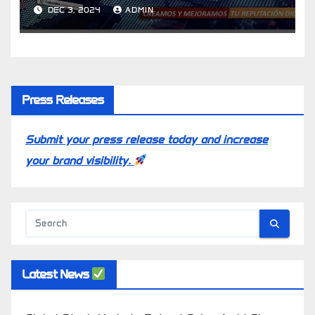
Latin American Countries
DEC 3, 2024
ADMIN
Press Releases
Submit your press release today and increase
your brand visibility.
Latest News