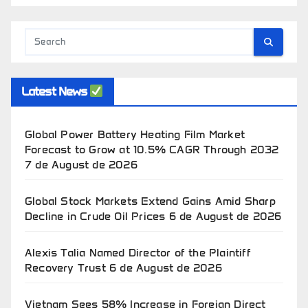
Latest News
Global Power Battery Heating Film Market
Forecast to Grow at 10.5% CAGR Through 2032
7 de August de 2026
Global Stock Markets Extend Gains Amid Sharp
Decline in Crude Oil Prices
6 de August de 2026
Alexis Talia Named Director of the Plaintiff
Recovery Trust
6 de August de 2026
Vietnam Sees 58% Increase in Foreign Direct