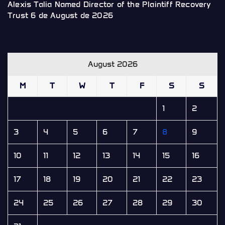
Alexis Talia Named Director of the Plaintiff Recovery
Trust
6 de August de 2026
August 2026
M
T
W
T
F
S
S
1
2
3
4
5
6
7
8
9
10
11
12
13
14
15
16
17
18
19
20
21
22
23
24
25
26
27
28
29
30