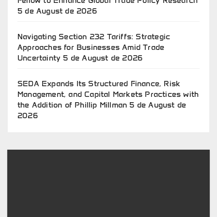
Fellow to Enhance Global Trade Policy Research
5 de August de 2026
Navigating Section 232 Tariffs: Strategic
Approaches for Businesses Amid Trade
Uncertainty
5 de August de 2026
SEDA Expands Its Structured Finance, Risk
Management, and Capital Markets Practices with
the Addition of Phillip Millman
5 de August de
2026