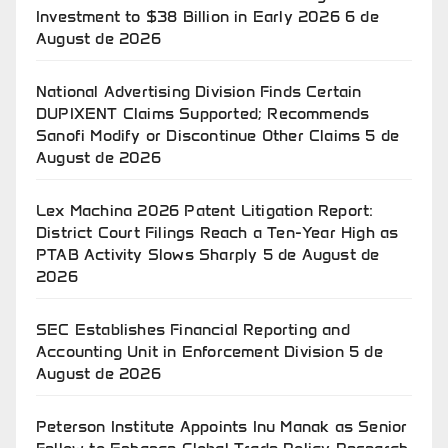
Investment to $38 Billion in Early 2026
6 de
August de 2026
National Advertising Division Finds Certain
DUPIXENT Claims Supported; Recommends
Sanofi Modify or Discontinue Other Claims
5 de
August de 2026
Lex Machina 2026 Patent Litigation Report:
District Court Filings Reach a Ten-Year High as
PTAB Activity Slows Sharply
5 de August de
2026
SEC Establishes Financial Reporting and
Accounting Unit in Enforcement Division
5 de
August de 2026
Peterson Institute Appoints Inu Manak as Senior