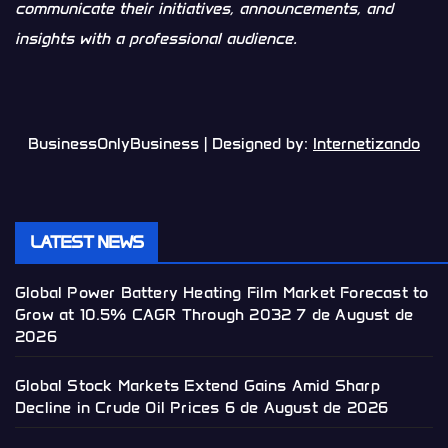
communicate their initiatives, announcements, and
insights with a professional audience.
BusinessOnlyBusiness | Designed by:
Internetizando
LATEST NEWS
Global Power Battery Heating Film Market Forecast to
Grow at 10.5% CAGR Through 2032
7 de August de
2026
Global Stock Markets Extend Gains Amid Sharp
Decline in Crude Oil Prices
6 de August de 2026