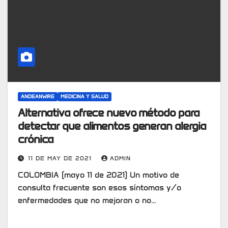
ANDEANWIRE
MEDICINA Y SALUD
Alternativa ofrece nuevo método para
detectar que alimentos generan alergia
crónica
11 DE MAY DE 2021
ADMIN
COLOMBIA (mayo 11 de 2021) Un motivo de
consulta frecuente son esos síntomas y/o
enfermedades que no mejoran o no…