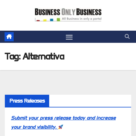
Skip
to
content
Tag:
Alternativa
Press Releases
Submit your press release today and increase
your brand visibility.