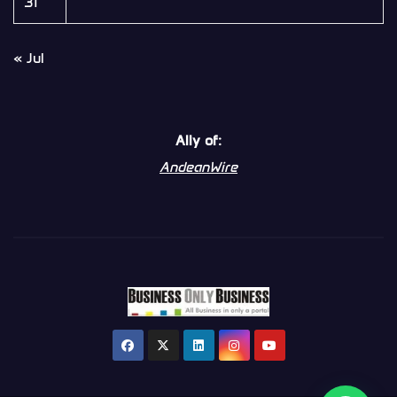
31
« Jul
Ally of:
AndeanWire