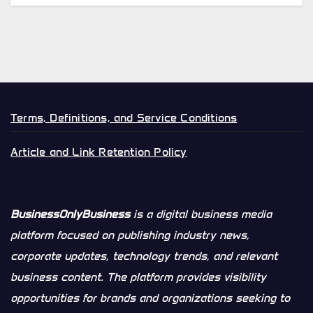
Terms, Definitions, and Service Conditions
Article and Link Retention Policy
BusinessOnlyBusiness
is a digital business media
platform focused on publishing industry news,
corporate updates, technology trends, and relevant
business content. The platform provides visibility
opportunities for brands and organizations seeking to