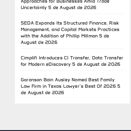
Approaches for Businesses Amid Trade
Uncertainty
5 de August de 2026
SEDA Expands Its Structured Finance, Risk
Management, and Capital Markets Practices
with the Addition of Phillip Millman
5 de
August de 2026
Cimplifi Introduces CI Transfer, Data Transfer
for Modern eDiscovery
5 de August de 2026
Goranson Bain Ausley Named Best Family
Law Firm in Texas Lawyer’s Best Of 2026
5
de August de 2026