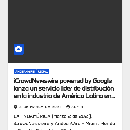
ANDEANWIRE
LEGAL
iCrowdNewswire powered by Google
lanza un servicio líder de distribución
en la industria de América Latina en
alianza con AndeanWire.
2 DE MARCH DE 2021
ADMIN
LATINOAMÉRICA (Marzo 2 de 2021).
iCrowdNewswire y AndeanWire – Miami, Florida