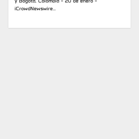
y Bogotá, Colombia – 20 de enero –
iCrowdNewswire…