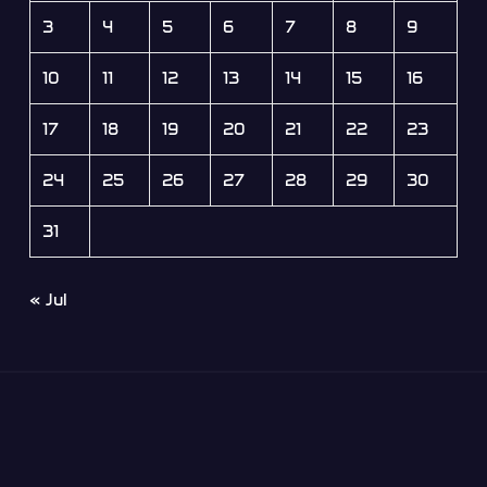
3
4
5
6
7
8
9
10
11
12
13
14
15
16
17
18
19
20
21
22
23
24
25
26
27
28
29
30
31
« Jul