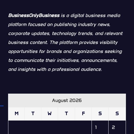
BusinessOnlyBusiness
is a digital business media
platform focused on publishing industry news,
corporate updates, technology trends, and relevant
business content. The platform provides visibility
opportunities for brands and organizations seeking
to communicate their initiatives, announcements,
and insights with a professional audience.
August 2026
M
T
W
T
F
S
S
1
2