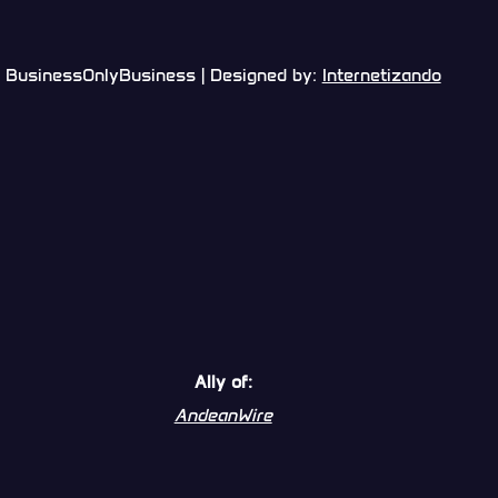
BusinessOnlyBusiness | Designed by:
Internetizando
Ally of:
AndeanWire