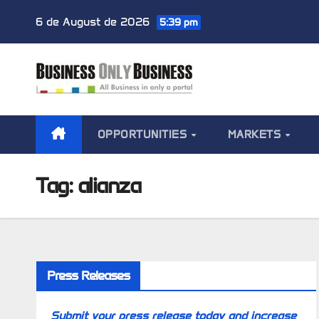
Skip
6 de August de 2026
5:39 pm
to
content
OPPORTUNITIES
MARKETS
Tag:
alianza
Press Releases
Submit your press release today and increase