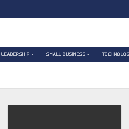
LEADERSHIP
SMALL BUSINESS
TECHNOLO