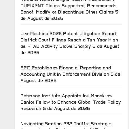
DUPIXENT Claims Supported; Recommends
Sanofi Modify or Discontinue Other Claims
5
de August de 2026
Lex Machina 2026 Patent Litigation Report:
District Court Filings Reach a Ten-Year High
as PTAB Activity Slows Sharply
5 de August
de 2026
SEC Establishes Financial Reporting and
Accounting Unit in Enforcement Division
5 de
August de 2026
Peterson Institute Appoints Inu Manak as
Senior Fellow to Enhance Global Trade Policy
Research
5 de August de 2026
Navigating Section 232 Tariffs: Strategic