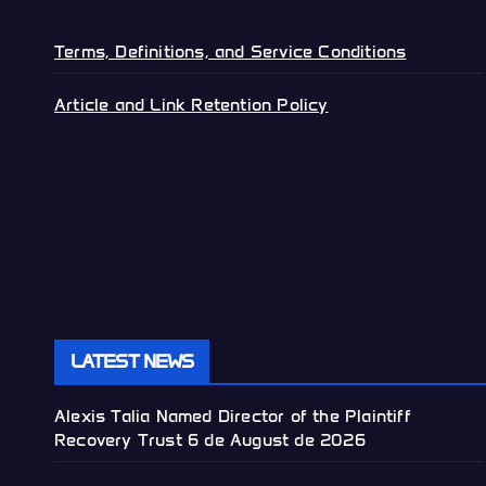
Terms, Definitions, and Service Conditions
Article and Link Retention Policy
LATEST NEWS
Alexis Talia Named Director of the Plaintiff
Recovery Trust
6 de August de 2026