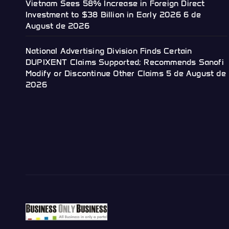
Vietnam Sees 58% Increase in Foreign Direct
Investment to $38 Billion in Early 2026
6 de
August de 2026
National Advertising Division Finds Certain
DUPIXENT Claims Supported; Recommends Sanofi
Modify or Discontinue Other Claims
5 de August de
2026