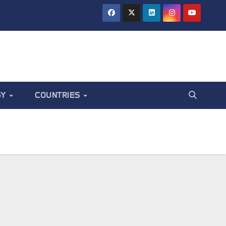
GY
COUNTRIES