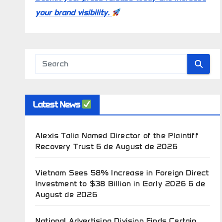
your brand visibility.
Latest News
Alexis Talia Named Director of the Plaintiff
Recovery Trust
6 de August de 2026
Vietnam Sees 58% Increase in Foreign Direct
Investment to $38 Billion in Early 2026
6 de
August de 2026
National Advertising Division Finds Certain