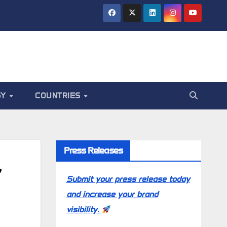
GY
COUNTRIES
Press Releases
7
Submit your press release today
and increase your brand
visibility.