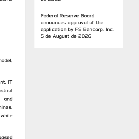
Federal Reserve Board
announces approval of the
application by FS Bancorp, Inc.
5 de August de 2026
odel,
nt, IT
strial
, and
ines,
 while
based