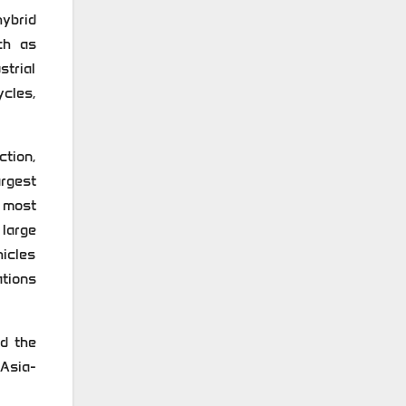
hybrid
ch as
strial
cles,
tion,
argest
e most
 large
icles
tions
d the
 Asia-