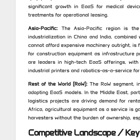
significant growth in EaaS for medical devic
treatments for operational leasing.
Asia-Pacific:
The Asia-Pacific region is the
industrialization in China and India, combine
cannot afford expensive machinery outright, is f
for construction equipment as infrastructure p
are leaders in high-tech EaaS offerings, with
industrial printers and robotics-as-a-service fo
Rest of the World (RoW):
The RoW segment, incl
adopting EaaS models. In the Middle East, part
logistics projects are driving demand for ren
Africa, agricultural equipment as a service is 
harvesters without the burden of ownership, espe
Competitive Landscape / Key