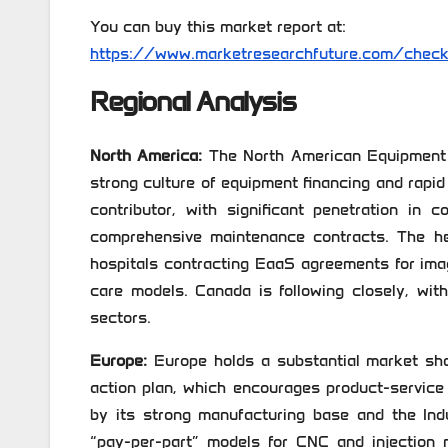
You can buy this market report at:
https://www.marketresearchfuture.com/chec
Regional Analysis
North America:
The North American Equipment a
strong culture of equipment financing and rapi
contributor, with significant penetration in 
comprehensive maintenance contracts. The he
hospitals contracting EaaS agreements for im
care models. Canada is following closely, wit
sectors.
Europe:
Europe holds a substantial market sha
action plan, which encourages product-service
by its strong manufacturing base and the Ind
“pay-per-part” models for CNC and injection