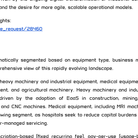
nd the desire for more agile, scalable operational models.
ghts:
le_request/28460
atically segmented based on equipment type, business m
rehensive view of this rapidly evolving landscape.
 heavy machinery and industrial equipment, medical equipme
ent, and agricultural machinery. Heavy machinery and indu
driven by the adoption of EaaS in construction, mining
, and CNC machines. Medical equipment, including MRI mach
rowing segment, as hospitals seek to reduce capital burdens
er-managed servicing.
iption-based (fixed recurring fee), pay-per-use (usage-