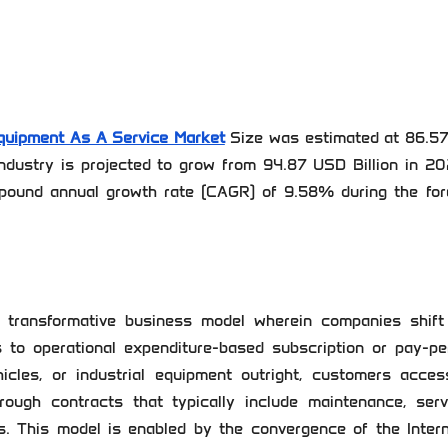
quipment As A Service Market
Size was estimated at 86.5
ndustry is projected to grow from 94.87 USD Billion in 20
pound annual growth rate (CAGR) of 9.58% during the for
 transformative business model wherein companies shift
s to operational expenditure-based subscription or pay-pe
icles, or industrial equipment outright, customers acces
rough contracts that typically include maintenance, servi
. This model is enabled by the convergence of the Intern