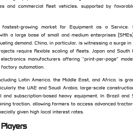
es and commercial fleet vehicles, supported by favorabl
 fastest-growing market for Equipment as a Service. 
d with a large base of small and medium enterprises (SMEs
ueling demand. China, in particular, is witnessing a surge i
rojects require flexible scaling of fleets. Japan and South
 electronics manufacturers offering “print-per-page” mode
r factory automation.
uding Latin America, the Middle East, and Africa, is gra
icularly the UAE and Saudi Arabia, large-scale constructi
tal and subscription-based heavy equipment. In Brazil and
gaining traction, allowing farmers to access advanced tracto
cially given high local interest rates.
 Players