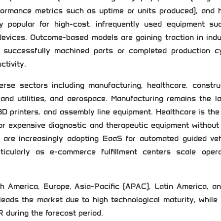
rformance metrics such as uptime or units produced), and 
y popular for high-cost, infrequently used equipment su
 devices. Outcome-based models are gaining traction in indu
 successfully machined parts or completed production cy
ctivity.
se sectors including manufacturing, healthcare, construc
 and utilities, and aerospace. Manufacturing remains the l
 3D printers, and assembly line equipment. Healthcare is th
or expensive diagnostic and therapeutic equipment without
 are increasingly adopting EaaS for automated guided veh
rticularly as e-commerce fulfillment centers scale opera
 America, Europe, Asia-Pacific (APAC), Latin America, an
leads the market due to high technological maturity, while
R during the forecast period.