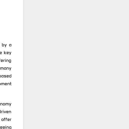
 by a
he key
fering
 many
based
ipment
onomy
riven
offer
eeing