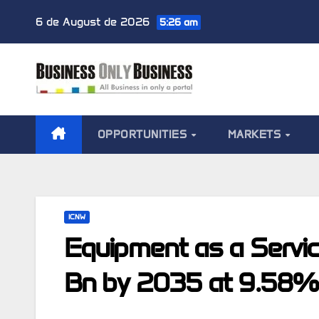
Skip
6 de August de 2026
5:26 am
to
content
OPPORTUNITIES
MARKETS
ICNW
Equipment as a Servi
Bn by 2035 at 9.58