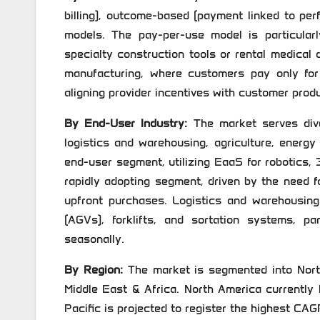
billing), outcome-based (payment linked to pe
models. The pay-per-use model is particularl
specialty construction tools or rental medical
manufacturing, where customers pay only for
aligning provider incentives with customer produ
By End-User Industry:
The market serves diver
logistics and warehousing, agriculture, energy
end-user segment, utilizing EaaS for robotics,
rapidly adopting segment, driven by the need f
upfront purchases. Logistics and warehousing
(AGVs), forklifts, and sortation systems, pa
seasonally.
By Region:
The market is segmented into North
Middle East & Africa. North America currently 
Pacific is projected to register the highest CAG