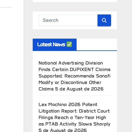
Latest News
National Advertising Division
Finds Certain DUPIXENT Claims
Supported; Recommends Sanofi
Modify or Discontinue Other
Claims
5 de August de 2026
Lex Machina 2026 Patent
Litigation Report: District Court
Filings Reach a Ten-Year High
as PTAB Activity Slows Sharply
5 de August de 2026