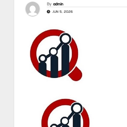
By
admin
JUN 5, 2026