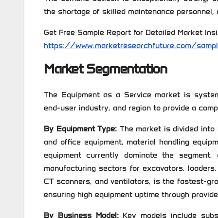
the shortage of skilled maintenance personnel, a
Get Free Sample Report for Detailed Market Insi
https://www.marketresearchfuture.com/samp
Market Segmentation
The Equipment as a Service market is system
end-user industry, and region to provide a comp
By Equipment Type:
The market is divided into
and office equipment, material handling equipm
equipment currently dominate the segment, 
manufacturing sectors for excavators, loaders
CT scanners, and ventilators, is the fastest-g
ensuring high equipment uptime through provid
By Business Model:
Key models include subscr