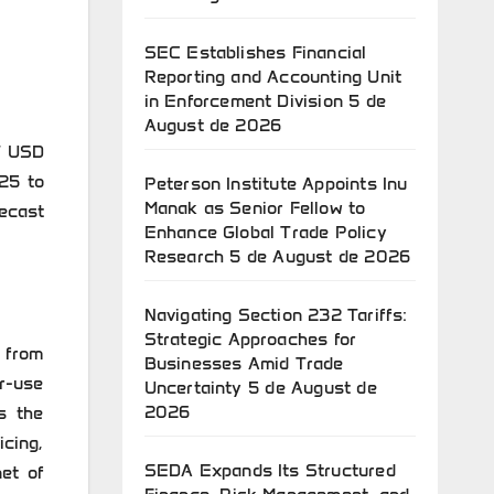
SEC Establishes Financial
Reporting and Accounting Unit
in Enforcement Division
5 de
August de 2026
7 USD
25 to
Peterson Institute Appoints Inu
Manak as Senior Fellow to
ecast
Enhance Global Trade Policy
Research
5 de August de 2026
Navigating Section 232 Tariffs:
Strategic Approaches for
 from
Businesses Amid Trade
r-use
Uncertainty
5 de August de
2026
s the
cing,
SEDA Expands Its Structured
et of