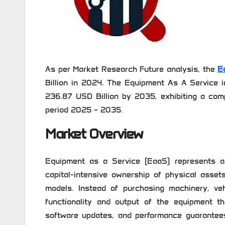
As per Market Research Future analysis, the
E
Billion in 2024. The Equipment As A Service i
236.87 USD Billion by 2035, exhibiting a com
period 2025 – 2035.
Market Overview
Equipment as a Service (EaaS) represents a
capital-intensive ownership of physical asset
models. Instead of purchasing machinery, veh
functionality and output of the equipment th
software updates, and performance guarantees