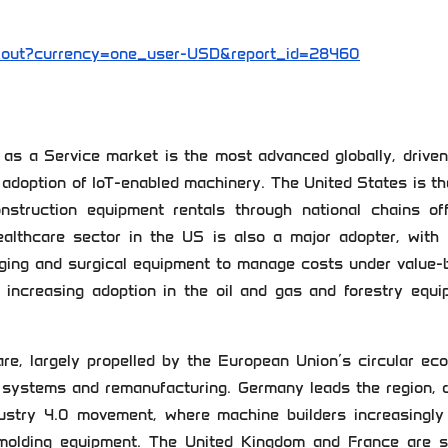
kout?currency=one_user-USD&report_id=28460
s a Service market is the most advanced globally, driven
d adoption of IoT-enabled machinery. The United States is t
construction equipment rentals through national chains of
althcare sector in the US is also a major adopter, with
aging and surgical equipment to manage costs under value-
h increasing adoption in the oil and gas and forestry equ
re, largely propelled by the European Union’s circular ec
 systems and remanufacturing. Germany leads the region, d
ustry 4.0 movement, where machine builders increasingly 
 molding equipment. The United Kingdom and France are s