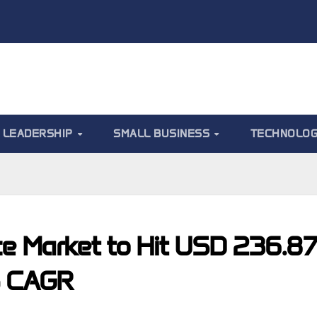
LEADERSHIP
SMALL BUSINESS
TECHNOLO
ce Market to Hit USD 236.8
% CAGR