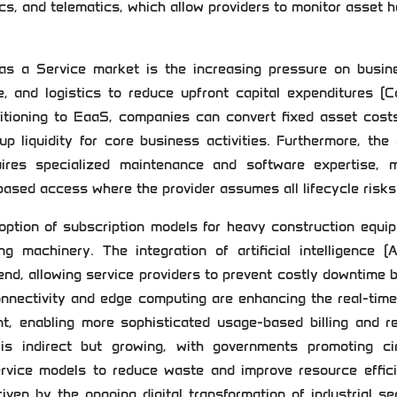
ics, and telematics, which allow providers to monitor asset h
as a Service market is the increasing pressure on busin
e, and logistics to reduce upfront capital expenditures (
sitioning to EaaS, companies can convert fixed asset cost
p liquidity for core business activities. Furthermore, the 
ires specialized maintenance and software expertise, 
based access where the provider assumes all lifecycle risks
option of subscription models for heavy construction equi
 machinery. The integration of artificial intelligence (A
rend, allowing service providers to prevent costly downtime 
onnectivity and edge computing are enhancing the real-tim
nt, enabling more sophisticated usage-based billing and r
 is indirect but growing, with governments promoting cir
ervice models to reduce waste and improve resource effici
iven by the ongoing digital transformation of industrial se