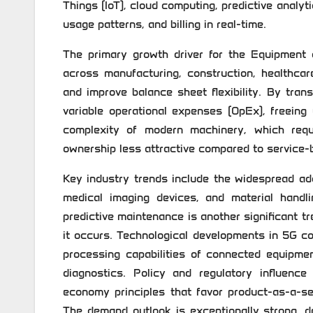
Things (IoT), cloud computing, predictive analyt
usage patterns, and billing in real-time.
The primary growth driver for the Equipment 
across manufacturing, construction, healthcar
and improve balance sheet flexibility. By tran
variable operational expenses (OpEx), freeing u
complexity of modern machinery, which requ
ownership less attractive compared to service-
Key industry trends include the widespread ad
medical imaging devices, and material handling
predictive maintenance is another significant t
it occurs. Technological developments in 5G c
processing capabilities of connected equipme
diagnostics. Policy and regulatory influence
economy principles that favor product-as-a-s
The demand outlook is exceptionally strong, dr