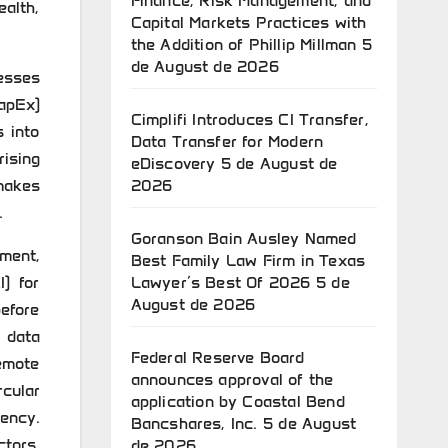
Finance, Risk Management, and
ealth,
Capital Markets Practices with
the Addition of Phillip Millman
5
de August de 2026
esses
CapEx)
Cimplifi Introduces CI Transfer,
s into
Data Transfer for Modern
rising
eDiscovery
5 de August de
makes
2026
.
Goranson Bain Ausley Named
pment,
Best Family Law Firm in Texas
I) for
Lawyer’s Best Of 2026
5 de
August de 2026
before
e data
Federal Reserve Board
emote
announces approval of the
cular
application by Coastal Bend
ency.
Bancshares, Inc.
5 de August
ctors,
de 2026