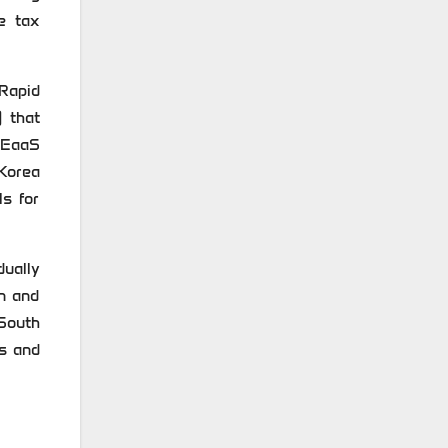
e tax
Rapid
) that
n EaaS
 Korea
ls for
dually
on and
 South
rs and