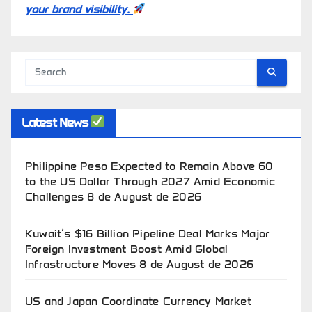
your brand visibility.
Latest News
Philippine Peso Expected to Remain Above 60
to the US Dollar Through 2027 Amid Economic
Challenges
8 de August de 2026
Kuwait’s $16 Billion Pipeline Deal Marks Major
Foreign Investment Boost Amid Global
Infrastructure Moves
8 de August de 2026
US and Japan Coordinate Currency Market