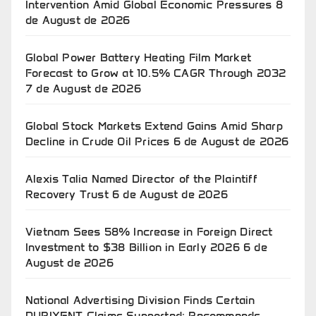
Intervention Amid Global Economic Pressures
8
de August de 2026
Global Power Battery Heating Film Market
Forecast to Grow at 10.5% CAGR Through 2032
7 de August de 2026
Global Stock Markets Extend Gains Amid Sharp
Decline in Crude Oil Prices
6 de August de 2026
Alexis Talia Named Director of the Plaintiff
Recovery Trust
6 de August de 2026
Vietnam Sees 58% Increase in Foreign Direct
Investment to $38 Billion in Early 2026
6 de
August de 2026
National Advertising Division Finds Certain
DUPIXENT Claims Supported; Recommends