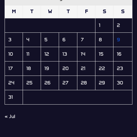
M
T
W
T
F
S
S
1
2
3
4
5
6
7
8
9
10
11
12
13
14
15
16
17
18
19
20
21
22
23
24
25
26
27
28
29
30
31
« Jul