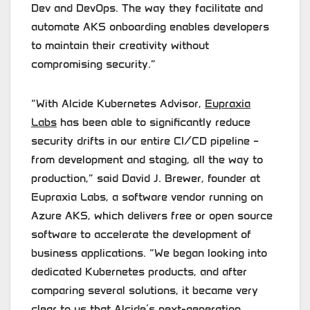
Dev and DevOps. The way they facilitate and
automate AKS onboarding enables developers
to maintain their creativity without
compromising security.”
“With Alcide Kubernetes Advisor,
Eupraxia
Labs
has been able to significantly reduce
security drifts in our entire CI/CD pipeline –
from development and staging, all the way to
production,” said David J. Brewer, founder at
Eupraxia Labs, a software vendor running on
Azure AKS, which delivers free or open source
software to accelerate the development of
business applications. “We began looking into
dedicated Kubernetes products, and after
comparing several solutions, it became very
clear to us that Alcide’s next-generation