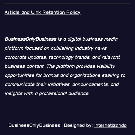
Article and Link Retention Policy
BusinessOnlyBusiness
is a digital business media
platform focused on publishing industry news,
corporate updates, technology trends, and relevant
business content. The platform provides visibility
opportunities for brands and organizations seeking to
communicate their initiatives, announcements, and
insights with a professional audience.
BusinessOnlyBusiness | Designed by:
Internetizando