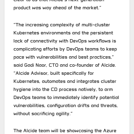
product was way ahead of the market.”
“The increasing complexity of multi-cluster
Kubernetes environments and the persistent
lack of connectivity with DevOps workflows is
complicating efforts by DevOps teams to keep
pace with vulnerabilities and best practices,”
said Gadi Naor, CTO and co-founder of Alcide.
“Alcide Advisor, built specifically for
Kubernetes, automates and integrates cluster
hygiene into the CD process natively, to arm
DevOps teams to immediately identify potential
vulnerabilities, configuration drifts and threats,
without sacrificing agility.”
The Alcide team will be showcasing the Azure