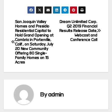
San Joaquin Valley
Dream Unlimited Corp.
Post
Homes and Presidio
Q2 2019 Financial
Residential Capital to
Results Release Date,
navigation
Hold Grand Opening at
Webcast and
Cambria in Porterville,
Conference Call
Calif., on Saturday, July
20 New Community
Offering 80 Single-
Family Homes on 15
Acres
By
admin