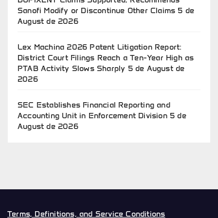
Sanofi Modify or Discontinue Other Claims
5 de
August de 2026
Lex Machina 2026 Patent Litigation Report:
District Court Filings Reach a Ten-Year High as
PTAB Activity Slows Sharply
5 de August de
2026
SEC Establishes Financial Reporting and
Accounting Unit in Enforcement Division
5 de
August de 2026
Terms, Definitions, and Service Conditions