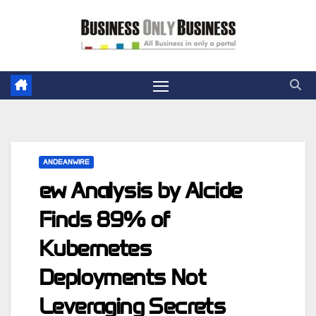
Skip
to
content
ANDEANWIRE
ew Analysis by Alcide
Finds 89% of
Kubernetes
Deployments Not
Leveraging Secrets