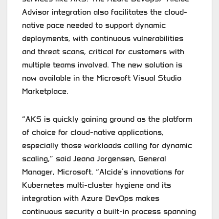
Advisor integration also facilitates the cloud-
native pace needed to support dynamic
deployments, with continuous vulnerabilities
and threat scans, critical for customers with
multiple teams involved. The new solution is
now available in the Microsoft Visual Studio
Marketplace.
“AKS is quickly gaining ground as the platform
of choice for cloud-native applications,
especially those workloads calling for dynamic
scaling,” said Jeana Jorgensen, General
Manager, Microsoft. “Alcide’s innovations for
Kubernetes multi-cluster hygiene and its
integration with Azure DevOps makes
continuous security a built-in process spanning