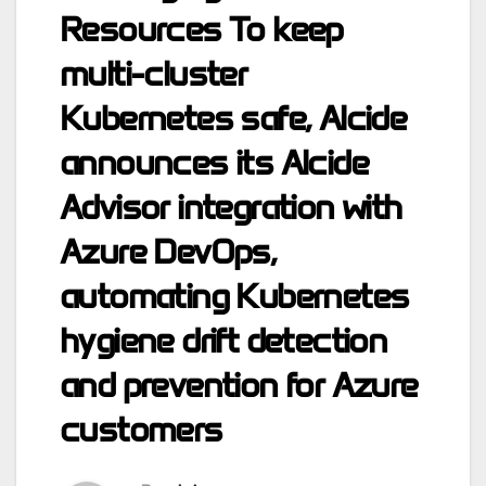
Resources To keep
multi-cluster
Kubernetes safe, Alcide
announces its Alcide
Advisor integration with
Azure DevOps,
automating Kubernetes
hygiene drift detection
and prevention for Azure
customers