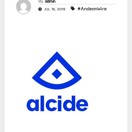
By
admin
#AndeanWire
JUL 16, 2019