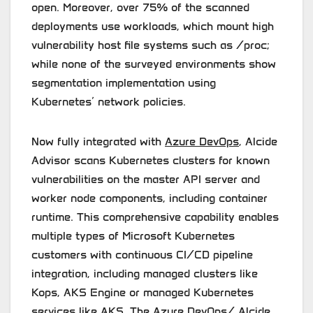
open. Moreover, over 75% of the scanned
deployments use workloads, which mount high
vulnerability host file systems such as /proc;
while none of the surveyed environments show
segmentation implementation using
Kubernetes’ network policies.
Now fully integrated with
Azure DevOps
, Alcide
Advisor scans Kubernetes clusters for known
vulnerabilities on the master API server and
worker node components, including container
runtime. This comprehensive capability enables
multiple types of Microsoft Kubernetes
customers with continuous CI/CD pipeline
integration, including managed clusters like
Kops, AKS Engine or managed Kubernetes
services like AKS. The Azure DevOps/ Alcide