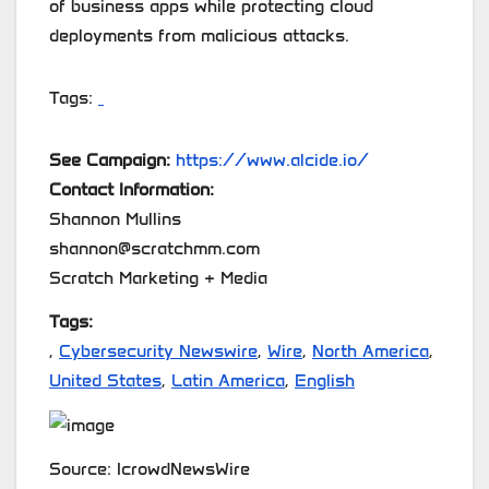
of business apps while protecting cloud
deployments from malicious attacks.
Tags:
See Campaign:
https://www.alcide.io/
Contact Information:
Shannon Mullins
shannon@scratchmm.com
Scratch Marketing + Media
Tags:
,
Cybersecurity Newswire
,
Wire
,
North America
,
United States
,
Latin America
,
English
Source: IcrowdNewsWire