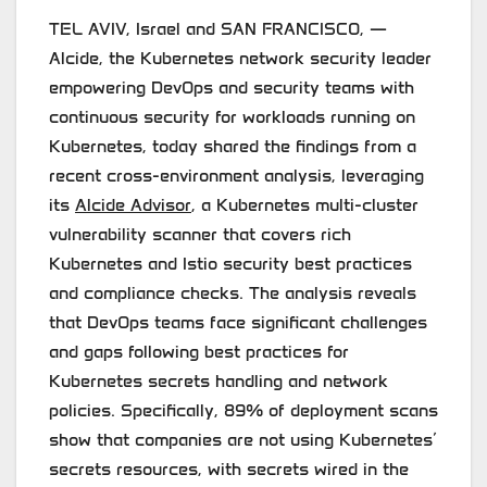
TEL AVIV, Israel and SAN FRANCISCO, —
Alcide, the Kubernetes network security leader
empowering DevOps and security teams with
continuous security for workloads running on
Kubernetes, today shared the findings from a
recent cross-environment analysis, leveraging
its
Alcide Advisor
, a Kubernetes multi-cluster
vulnerability scanner that covers rich
Kubernetes and Istio security best practices
and compliance checks. The analysis reveals
that DevOps teams face significant challenges
and gaps following best practices for
Kubernetes secrets handling and network
policies. Specifically, 89% of deployment scans
show that companies are not using Kubernetes’
secrets resources, with secrets wired in the