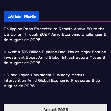
LATEST NEWS
Philippine Peso Expected to Remain Above 60 to the
US Dollar Through 2027 Amid Economic Challenges
8
de August de 2026
Kuwait’s $16 Billion Pipeline Deal Marks Major Foreign
Investment Boost Amid Global Infrastructure Moves
8
de August de 2026
US and Japan Coordinate Currency Market
Intervention Amid Global Economic Pressures
8 de
August de 2026
August 2026