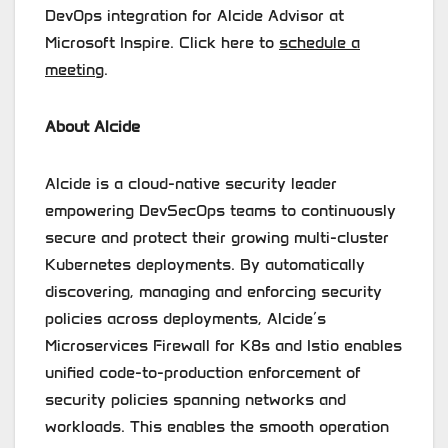
DevOps integration for Alcide Advisor at
Microsoft Inspire. Click here to
schedule a
meeting
.
About Alcide
Alcide is a cloud-native security leader
empowering DevSecOps teams to continuously
secure and protect their growing multi-cluster
Kubernetes deployments. By automatically
discovering, managing and enforcing security
policies across deployments, Alcide’s
Microservices Firewall for K8s and Istio enables
unified code-to-production enforcement of
security policies spanning networks and
workloads. This enables the smooth operation